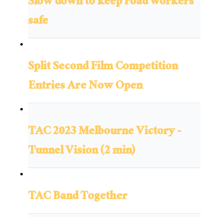
Slow down to keep road workers
safe
Split Second Film Competition
Entries Are Now Open
TAC 2023 Melbourne Victory -
Tunnel Vision (2 min)
TAC Band Together