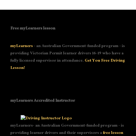
Free myLearners lesson
myLearners
- an Australian Government-funded program - is
providing Victorian Permit learner drivers 16-19 who have a
fully licensed supervisor in attendance.
Get You Free Driving
Lesson!
myLearners Accredited Instructor
myLearners- an Australian Government-funded program - is
providing learner drivers and their supervisors a
free lesson