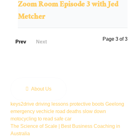
Zoom Room Episode 3 with Jed
Metcher
Page 3 of 3
Prev
Next
About Us
keys2drive
driving lessons
protective boots
Geelong
emergency vechicle
road deaths
slow down
motocycling
to read
safe car
The Science of Scale | Best Business Coaching in
Australia