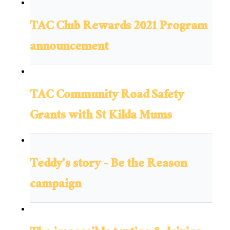
TAC Club Rewards 2021 Program
announcement
TAC Community Road Safety
Grants with St Kilda Mums
Teddy's story - Be the Reason
campaign