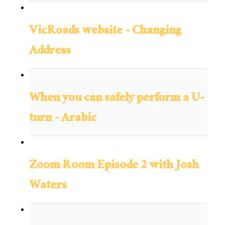
VicRoads website - Changing
Address
When you can safely perform a U-
turn - Arabic
Zoom Room Episode 2 with Josh
Waters