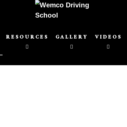
RESOURCES
GALLERY
VIDEOS