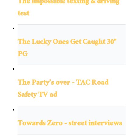
The impossible texting & driving
test
The Lucky Ones Get Caught 30"
PG
The Party's over - TAC Road
Safety TV ad
Towards Zero - street interviews