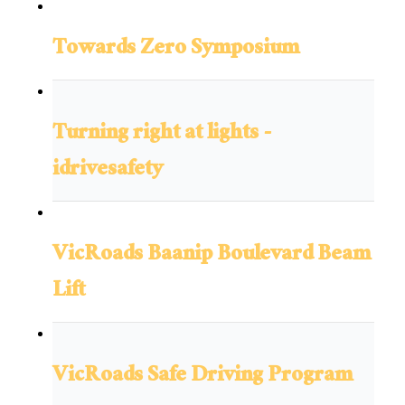
Towards Zero Symposium
Turning right at lights -
idrivesafety
VicRoads Baanip Boulevard Beam
Lift
VicRoads Safe Driving Program