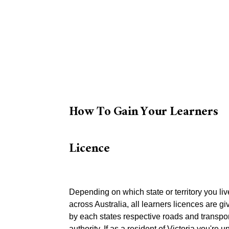
How To Gain Your Learners
Licence
Depending on which state or territory you liv
across Australia, all learners licences are gi
by each states respective roads and transpor
authority. If as a resident of Victoria you're 