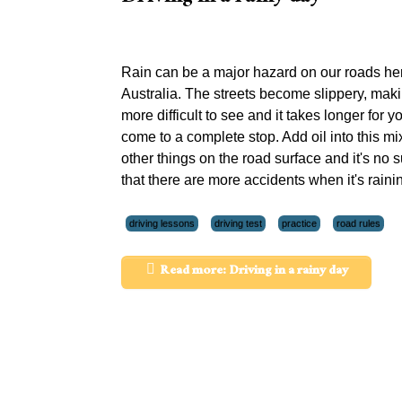
Rain can be a major hazard on our roads her
Australia. The streets become slippery, maki
more difficult to see and it takes longer for y
come to a complete stop. Add oil into this mi
other things on the road surface and it's no s
that there are more accidents when it's raini
driving lessons
driving test
practice
road rules
Read more: Driving in a rainy day