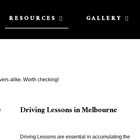
RESOURCES
GALLERY
vers alike. Worth checking!
e
Driving Lessons in Melbourne
Driving Lessons are essential in accumulating the