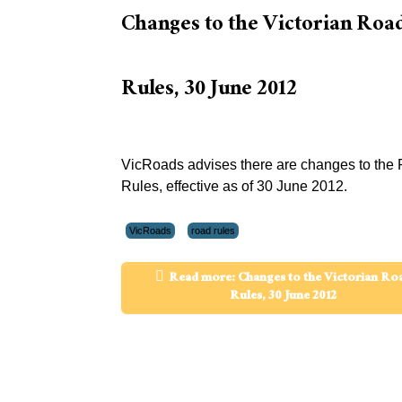
Changes to the Victorian Roa
Rules, 30 June 2012
VicRoads advises there are changes to the
Rules, effective as of 30 June 2012.
VicRoads
road rules
Read more: Changes to the Victorian Ro
Rules, 30 June 2012