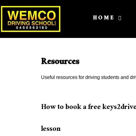
HOME
Resources
Useful resources for driving students and dri
How to book a free keys2driv
lesson