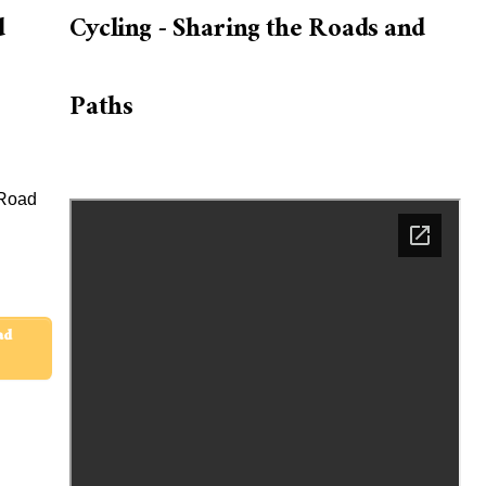
d
Cycling - Sharing the Roads and
Paths
 Road
ad