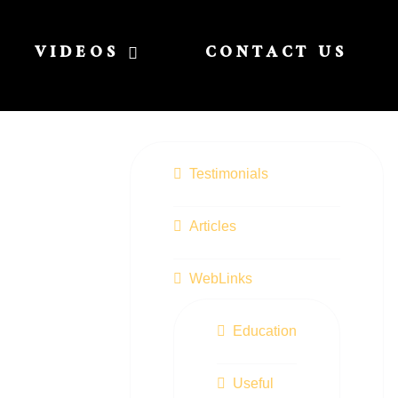
VIDEOS
CONTACT US
Testimonials
Articles
WebLinks
Education
Useful