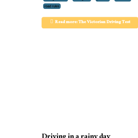
road rules
Read more: The Victorian Driving Test
Driving in a rainy day