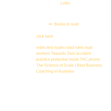
Links
Books to read
click here
video
test routes
road rules
road
workers
Towards Zero
accident
practice
protective boots
TAC
phone
The Science of Scale | Best Business
Coaching in Australia