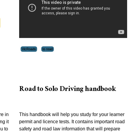
VicRoads
to read
Road to Solo Driving handbook
e in
This handbook will help you study for your learner
ng it
permit and licence tests. It contains important road
ou to
safety and road law information that will prepare