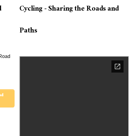
d
Cycling - Sharing the Roads and
Paths
 Road
ad