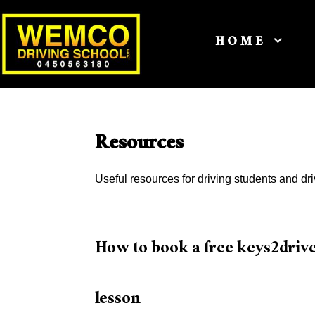
HOME
Resources
Useful resources for driving students and dri
How to book a free keys2driv
lesson