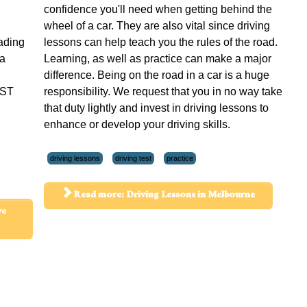
confidence you'll need when getting behind the
wheel of a car. They are also vital since driving
rading
lessons can help teach you the rules of the road.
 a
Learning, as well as practice can make a major
difference. Being on the road in a car is a huge
UST
responsibility. We request that you in no way take
that duty lightly and invest in driving lessons to
enhance or develop your driving skills.
driving lessons
driving test
practice
Read more: Driving Lessons in Melbourne
ve