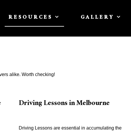
RESOURCES
GALLERY
vers alike. Worth checking!
e
Driving Lessons in Melbourne
Driving Lessons are essential in accumulating the