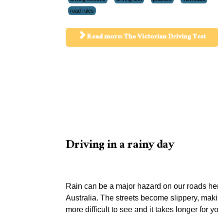
road rules
Read more: The Victorian Driving Test
Driving in a rainy day
Rain can be a major hazard on our roads her
Australia. The streets become slippery, maki
more difficult to see and it takes longer for y