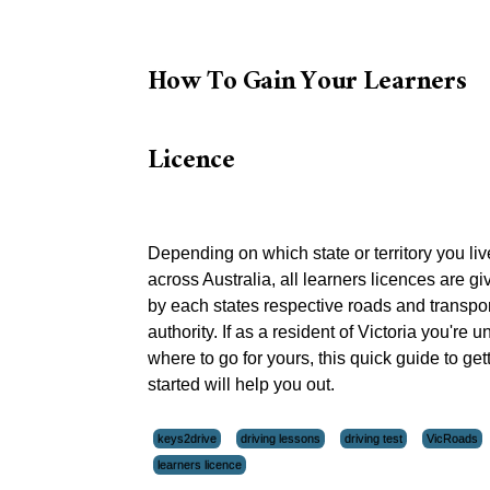
How To Gain Your Learners
Licence
Depending on which state or territory you liv
across Australia, all learners licences are gi
by each states respective roads and transpor
authority. If as a resident of Victoria you're 
where to go for yours, this quick guide to get
started will help you out.
keys2drive
driving lessons
driving test
VicRoads
learners licence