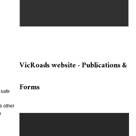
VicRoads website - Publications &
Forms
 safe
s other
a