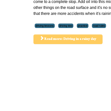
come to a complete stop. Add oil into this mi
other things on the road surface and it's no s
that there are more accidents when it's raini
driving lessons
driving test
practice
road rules
Read more: Driving in a rainy day