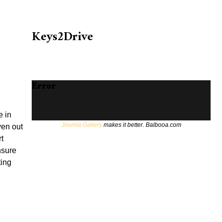
Keys2Drive
Error
e in
Joomla Gallery
makes it better. Balbooa.com
ven out
t
unsure
ting