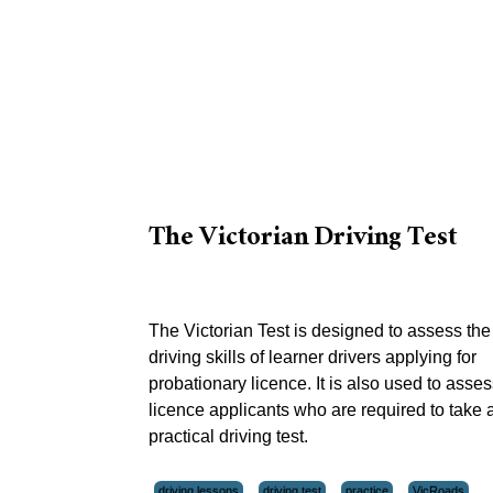
The Victorian Driving Test
The Victorian Test is designed to assess the
driving skills of learner drivers applying for
probationary licence. It is also used to asses
licence applicants who are required to take 
practical driving test.
driving lessons
driving test
practice
VicRoads