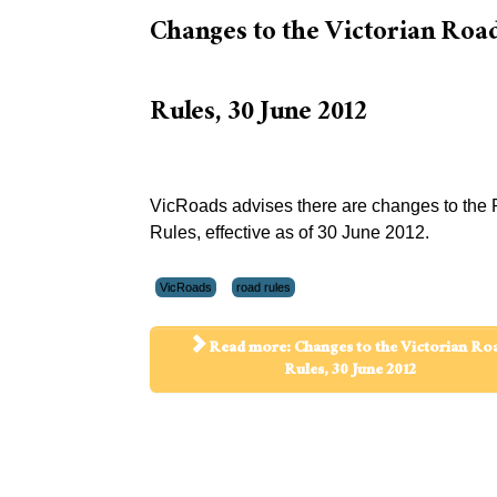
Changes to the Victorian Roa
Rules, 30 June 2012
VicRoads advises there are changes to the
Rules, effective as of 30 June 2012.
VicRoads
road rules
Read more: Changes to the Victorian Ro
Rules, 30 June 2012