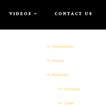
VIDEOS
CONTACT US
Testimonials
Articles
WebLinks
Education
Useful