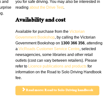
x and
you for safe driving. You may also be interested in
urprise
reading
about the Drive Test
.
ng.
Availability and cost
Available for purchase from the
Victorian
Government Bookshop
, by calling the Victorian
Government Bookshop on
1300 366 356
, attending
a
VicRoads Customer Service Centre
, selected
newsagencies, some libraries and other retail
outlets (cost can vary between retailers). Please
refer to
Licence publications and products
for
information on the Road to Solo Driving Handbook
fee.
Read more: Road to Solo Driving handbook