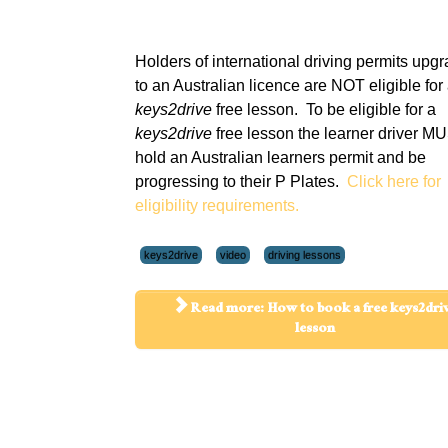
Holders of international driving permits upg
to an Australian licence are NOT eligible for
keys2drive
free lesson. To be eligible for a
keys2drive
free lesson the learner driver M
hold an Australian learners permit and be
progressing to their P Plates.
Click here for
eligibility requirements.
keys2drive
video
driving lessons
Read more: How to book a free keys2dri
lesson