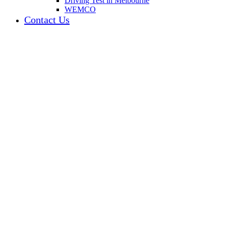
Driving Test in Melbourne
WEMCO
Contact Us