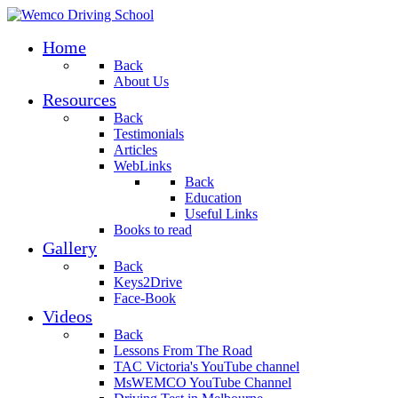
Home
Back
About Us
Resources
Back
Testimonials
Articles
WebLinks
Back
Education
Useful Links
Books to read
Gallery
Back
Keys2Drive
Face-Book
Videos
Back
Lessons From The Road
TAC Victoria's YouTube channel
MsWEMCO YouTube Channel