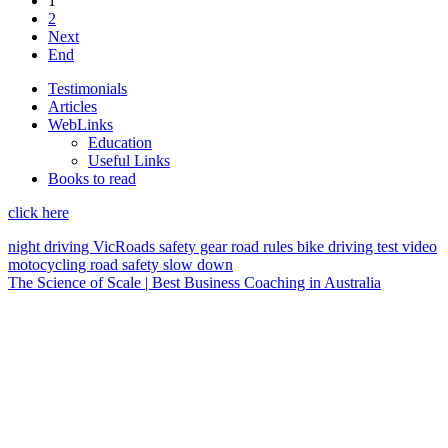
1
2
Next
End
Testimonials
Articles
WebLinks
Education
Useful Links
Books to read
click here
night driving
VicRoads
safety gear
road rules
bike
driving test
video
motocycling
road safety
slow down
The Science of Scale | Best Business Coaching in Australia