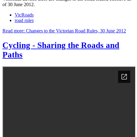
of 30 June 2012.
VicRoads
road rules
Read more: Changes to the Victorian Road Rules, 30 June 2012
Cycling - Sharing the Roads and
Paths