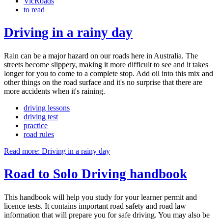
VicRoads
to read
Driving in a rainy day
Rain can be a major hazard on our roads here in Australia. The
streets become slippery, making it more difficult to see and it takes
longer for you to come to a complete stop. Add oil into this mix and
other things on the road surface and it's no surprise that there are
more accidents when it's raining.
driving lessons
driving test
practice
road rules
Read more: Driving in a rainy day
Road to Solo Driving handbook
This handbook will help you study for your learner permit and
licence tests. It contains important road safety and road law
information that will prepare you for safe driving. You may also be