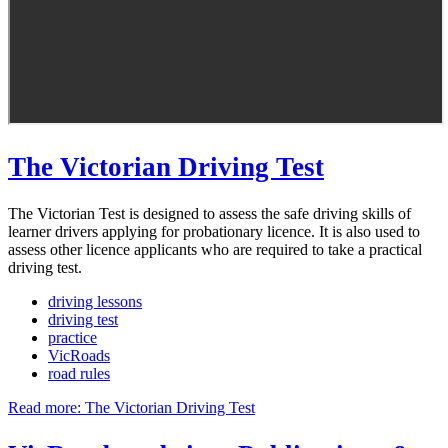
The Victorian Driving Test
The Victorian Test is designed to assess the safe driving skills of
learner drivers applying for probationary licence. It is also used to
assess other licence applicants who are required to take a practical
driving test.
driving lessons
driving test
practice
VicRoads
road rules
Read more: The Victorian Driving Test