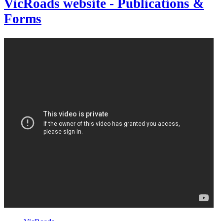
VicRoads website - Publications &
Forms