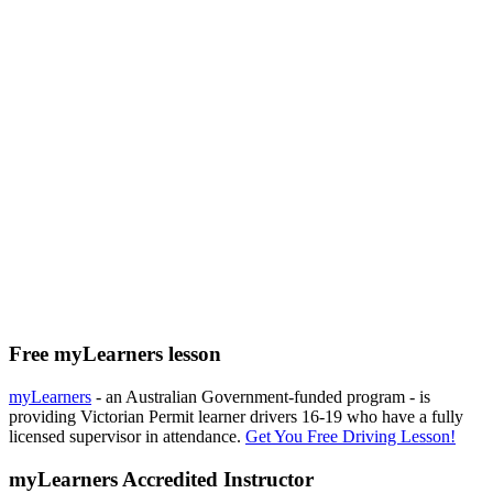
Free myLearners lesson
myLearners
- an Australian Government-funded program - is
providing Victorian Permit learner drivers 16-19 who have a fully
licensed supervisor in attendance.
Get You Free Driving Lesson!
myLearners Accredited Instructor