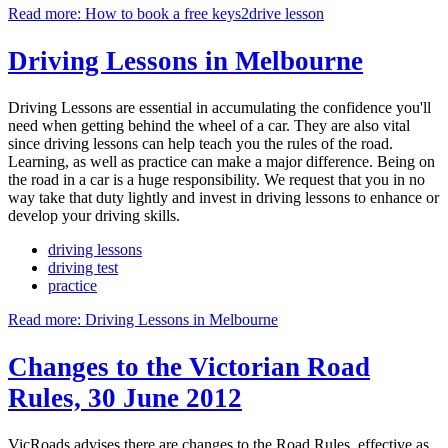
Read more: How to book a free keys2drive lesson
Driving Lessons in Melbourne
Driving Lessons are essential in accumulating the confidence you'll
need when getting behind the wheel of a car. They are also vital
since driving lessons can help teach you the rules of the road.
Learning, as well as practice can make a major difference. Being on
the road in a car is a huge responsibility. We request that you in no
way take that duty lightly and invest in driving lessons to enhance or
develop your driving skills.
driving lessons
driving test
practice
Read more: Driving Lessons in Melbourne
Changes to the Victorian Road
Rules, 30 June 2012
VicRoads advises there are changes to the Road Rules, effective as