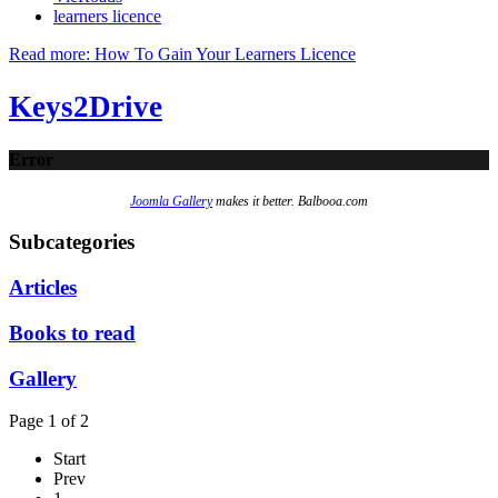
learners licence
Read more: How To Gain Your Learners Licence
Keys2Drive
Error
Joomla Gallery
makes it better. Balbooa.com
Subcategories
Articles
Books to read
Gallery
Page 1 of 2
Start
Prev