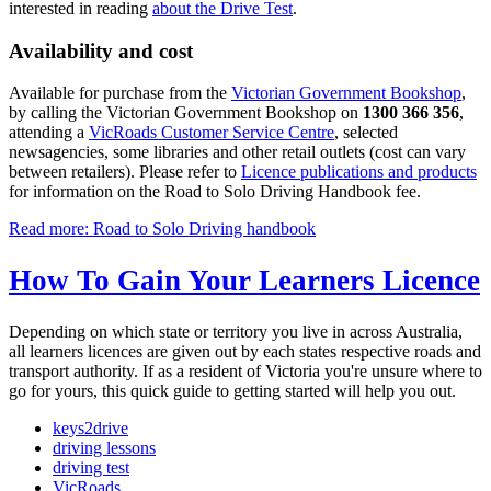
interested in reading
about the Drive Test
.
Availability and cost
Available for purchase from the
Victorian Government Bookshop
,
by calling the Victorian Government Bookshop on
1300 366 356
,
attending a
VicRoads Customer Service Centre
, selected
newsagencies, some libraries and other retail outlets (cost can vary
between retailers). Please refer to
Licence publications and products
for information on the Road to Solo Driving Handbook fee.
Read more: Road to Solo Driving handbook
How To Gain Your Learners Licence
Depending on which state or territory you live in across Australia,
all learners licences are given out by each states respective roads and
transport authority. If as a resident of Victoria you're unsure where to
go for yours, this quick guide to getting started will help you out.
keys2drive
driving lessons
driving test
VicRoads