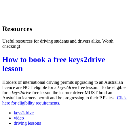
Resources
Useful resources for driving students and drivers alike. Worth
checking!
How to book a free keys2drive
lesson
Holders of international driving permits upgrading to an Australian
licence are NOT eligible for a
keys2drive
free lesson. To be eligible
for a
keys2drive
free lesson the learner driver MUST hold an
Australian learners permit and be progressing to their P Plates.
Click
here for eligibility requirements.
keys2drive
video
driving lessons