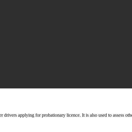
er drivers applying for probationary licence. It is also used to assess oth