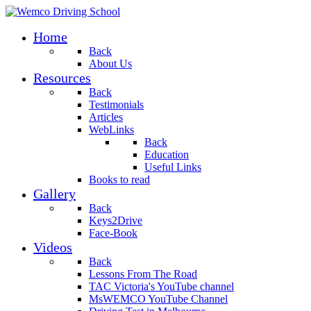
Home
Back
About Us
Resources
Back
Testimonials
Articles
WebLinks
Back
Education
Useful Links
Books to read
Gallery
Back
Keys2Drive
Face-Book
Videos
Back
Lessons From The Road
TAC Victoria's YouTube channel
MsWEMCO YouTube Channel