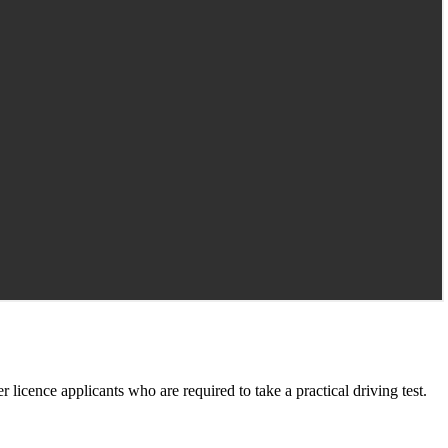
er licence applicants who are required to take a practical driving test.