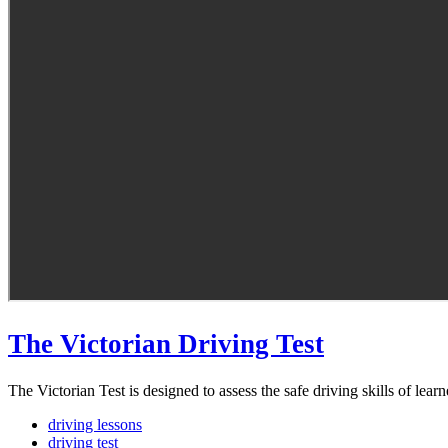
The Victorian Driving Test
The Victorian Test is designed to assess the safe driving skills of learn
driving lessons
driving test