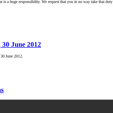
r is a huge responsibility. We request that you in no way take that duty
, 30 June 2012
f 30 June 2012.
hs