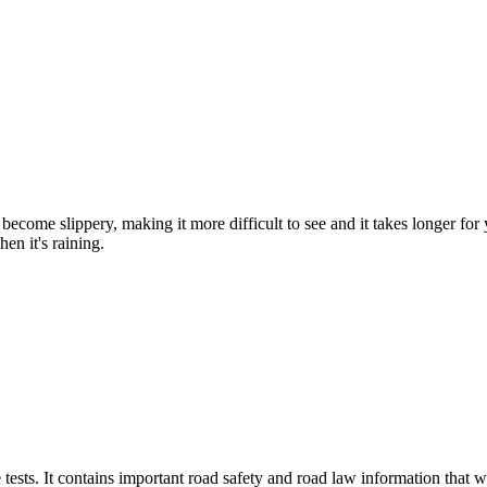
become slippery, making it more difficult to see and it takes longer for
en it's raining.
tests. It contains important road safety and road law information that wi