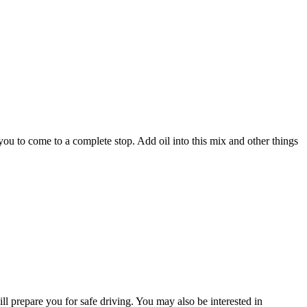
 you to come to a complete stop. Add oil into this mix and other things
ll prepare you for safe driving. You may also be interested in