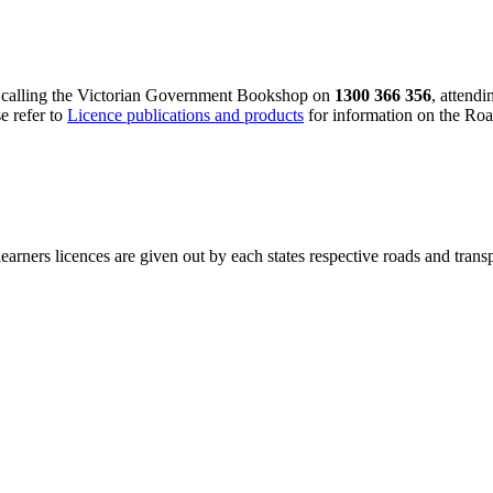
y calling the Victorian Government Bookshop on
1300 366 356
, attend
se refer to
Licence publications and products
for information on the Ro
learners licences are given out by each states respective roads and transp