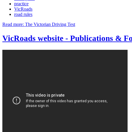
practice
VicRoads
road rules
Read more: The Victorian Driving Test
VicRoads website - Publications & F