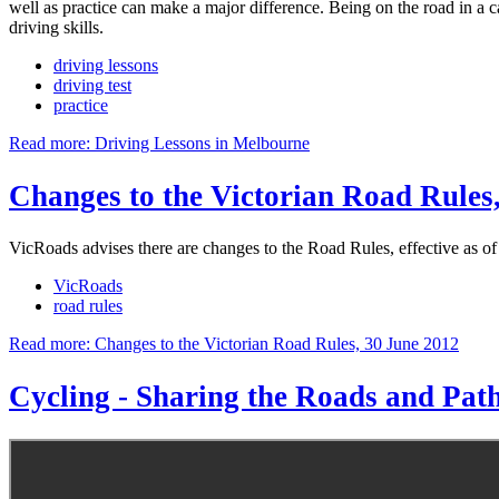
well as practice can make a major difference. Being on the road in a ca
driving skills.
driving lessons
driving test
practice
Read more: Driving Lessons in Melbourne
Changes to the Victorian Road Rules
VicRoads advises there are changes to the Road Rules, effective as o
VicRoads
road rules
Read more: Changes to the Victorian Road Rules, 30 June 2012
Cycling - Sharing the Roads and Pat