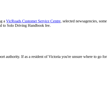
ing a
VicRoads Customer Service Centre
, selected newsagencies, some
ad to Solo Driving Handbook fee.
ort authority. If as a resident of Victoria you're unsure where to go for