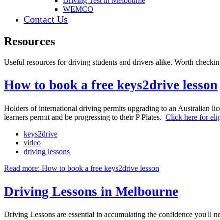
Driving Test in Melbourne
WEMCO
Contact Us
Resources
Useful resources for driving students and drivers alike. Worth checkin
How to book a free keys2drive lesson
Holders of international driving permits upgrading to an Australian li
learners permit and be progressing to their P Plates.
Click here for eli
keys2drive
video
driving lessons
Read more: How to book a free keys2drive lesson
Driving Lessons in Melbourne
Driving Lessons are essential in accumulating the confidence you'll ne