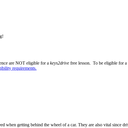
g!
cence are NOT eligible for a
keys2drive
free lesson. To be eligible for a
gibility requirements.
ed when getting behind the wheel of a car. They are also vital since dri