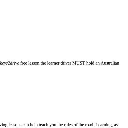
keys2drive
free lesson the learner driver MUST hold an Australian
ving lessons can help teach you the rules of the road. Learning, as