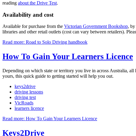
reading
about the Drive Test
.
Availability and cost
Available for purchase from the
Victorian Government Bookshop
, b
libraries and other retail outlets (cost can vary between retailers). Plea
Read more: Road to Solo Driving handbook
How To Gain Your Learners Licence
Depending on which state or territory you live in across Australia, all 
yours, this quick guide to getting started will help you out.
keys2drive
driving lessons
driving test
VicRoads
learners licence
Read more: How To Gain Your Learners Licence
Keys2Drive