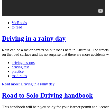
VicRoads
to read
Driving in a rainy day
Rain can be a major hazard on our roads here in Australia. The streets 
on the road surface and it's no surprise that there are more accidents wh
driving lessons
driving test
practice
road rules
Read more: Driving in a rainy day
Road to Solo Driving handbook
This handbook will help you study for your learner permit and licence 