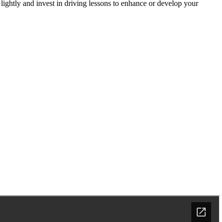
 lightly and invest in driving lessons to enhance or develop your