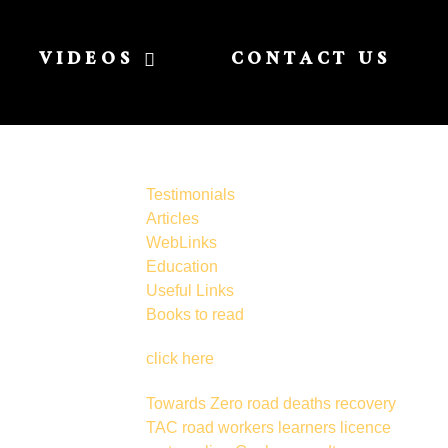
VIDEOS
CONTACT US
Testimonials
Articles
WebLinks
Education
Useful Links
Books to read
click here
Towards Zero
road deaths
recovery
TAC
road workers
learners licence