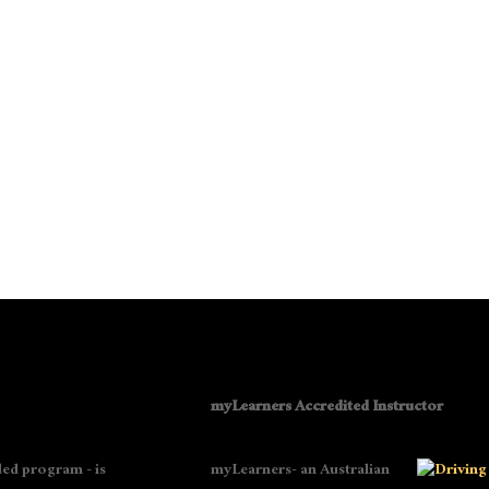
myLearners Accredited Instructor
ed program - is
myLearners- an Australian