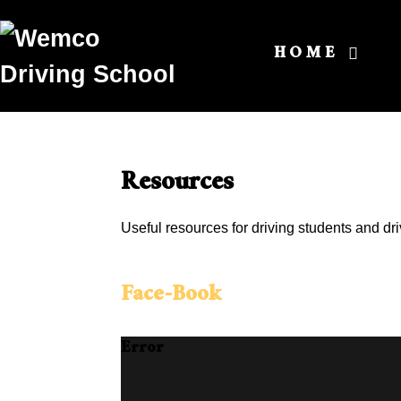
HOME
Resources
Useful resources for driving students and dri
Face-Book
Error