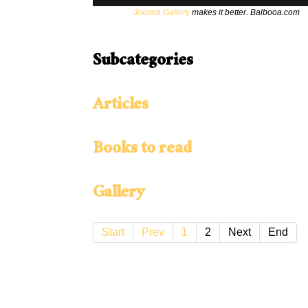
Joomla Gallery
makes it better. Balbooa.com
Subcategories
Articles
Books to read
Gallery
Start
Prev
1
2
Next
End