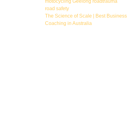
motocycling
Geelong
roadtrauma
road safety
The Science of Scale | Best Business
Coaching in Australia