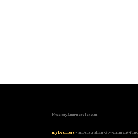
Free myLearners lesson
myLearners
- an Australian Government-fund