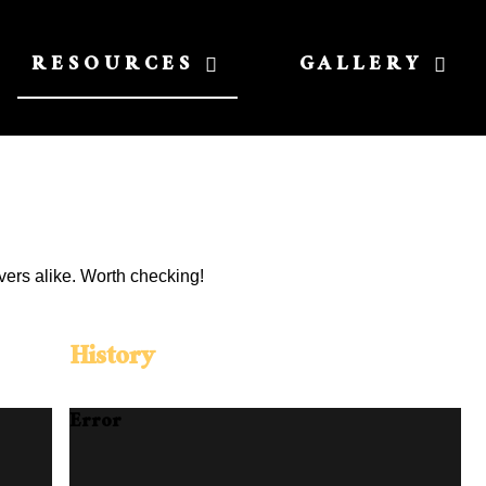
RESOURCES
GALLERY
vers alike. Worth checking!
History
Error