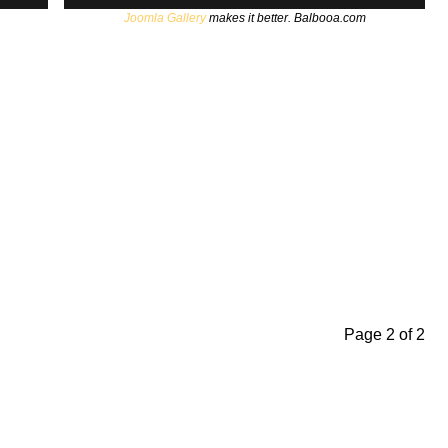
Joomla Gallery
makes it better. Balbooa.com
Page 2 of 2