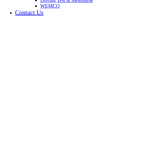
Driving Test in Melbourne
WEMCO
Contact Us