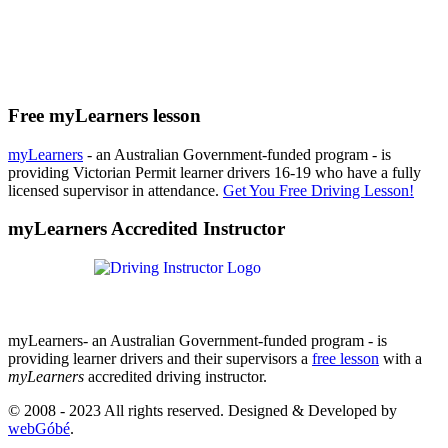
Free myLearners lesson
myLearners
- an Australian Government-funded program - is
providing Victorian Permit learner drivers 16-19 who have a fully
licensed supervisor in attendance.
Get You Free Driving Lesson!
myLearners Accredited Instructor
myLearners- an Australian Government-funded program - is
providing learner drivers and their supervisors a
free lesson
with a
myLearners
accredited driving instructor.
© 2008 - 2023 All rights reserved. Designed & Developed by
webGóbé
.