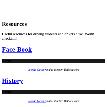
Resources
Useful resources for driving students and drivers alike. Worth
checking!
Face-Book
Error
Joomla Gallery
makes it better. Balbooa.com
History
Error
Joomla Gallery
makes it better. Balbooa.com