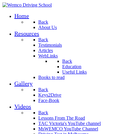
Home
Back
About Us
Resources
Back
Testimonials
Articles
WebLinks
Back
Education
Useful Links
Books to read
Gallery
Back
Keys2Drive
Face-Book
Videos
Back
Lessons From The Road
TAC Victoria's YouTube channel
MsWEMCO YouTube Channel