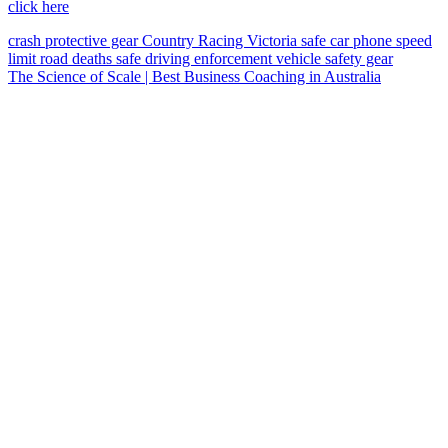
click here
crash
protective gear
Country Racing Victoria
safe car
phone
speed
limit
road deaths
safe driving
enforcement vehicle
safety gear
The Science of Scale | Best Business Coaching in Australia