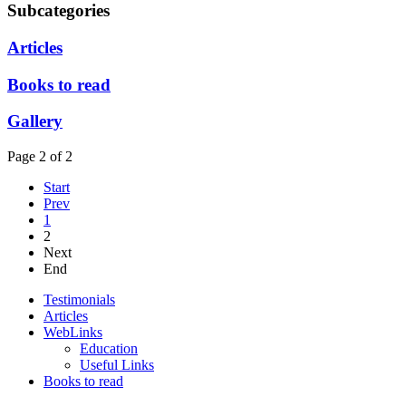
Subcategories
Articles
Books to read
Gallery
Page 2 of 2
Start
Prev
1
2
Next
End
Testimonials
Articles
WebLinks
Education
Useful Links
Books to read