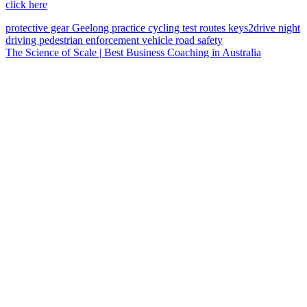
click here
protective gear
Geelong
practice
cycling
test routes
keys2drive
night
driving
pedestrian
enforcement vehicle
road safety
The Science of Scale | Best Business Coaching in Australia