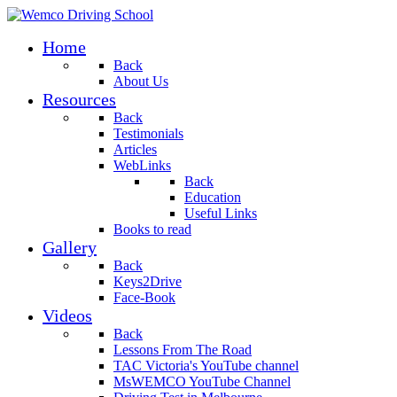
Home
Back
About Us
Resources
Back
Testimonials
Articles
WebLinks
Back
Education
Useful Links
Books to read
Gallery
Back
Keys2Drive
Face-Book
Videos
Back
Lessons From The Road
TAC Victoria's YouTube channel
MsWEMCO YouTube Channel