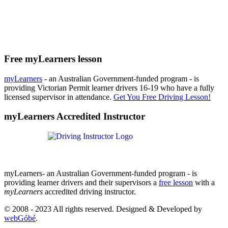
Free myLearners lesson
myLearners
- an Australian Government-funded program - is
providing Victorian Permit learner drivers 16-19 who have a fully
licensed supervisor in attendance.
Get You Free Driving Lesson!
myLearners Accredited Instructor
myLearners- an Australian Government-funded program - is
providing learner drivers and their supervisors a
free lesson
with a
myLearners
accredited driving instructor.
© 2008 - 2023 All rights reserved. Designed & Developed by
webGóbé
.