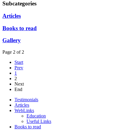
Subcategories
Articles
Books to read
Gallery
Page 2 of 2
Start
Prev
1
2
Next
End
Testimonials
Articles
WebLinks
Education
Useful Links
Books to read