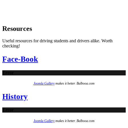
Resources
Useful resources for driving students and drivers alike. Worth
checking!
Face-Book
Error
Joomla Gallery
makes it better. Balbooa.com
History
Error
Joomla Gallery
makes it better. Balbooa.com