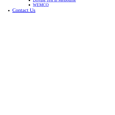
Driving Test in Melbourne
WEMCO
Contact Us