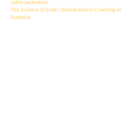
safety
pedestrian
The Science of Scale | Best Business Coaching in
Australia