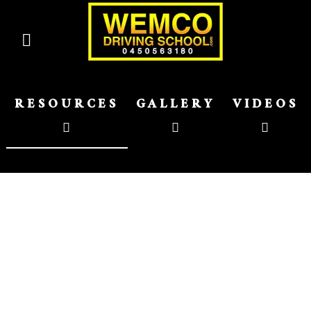
RESOURCES
GALLERY
VIDEOS