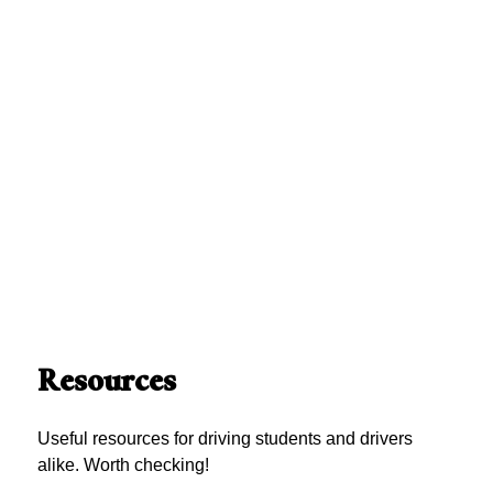
Resources
Useful resources for driving students and drivers
alike. Worth checking!