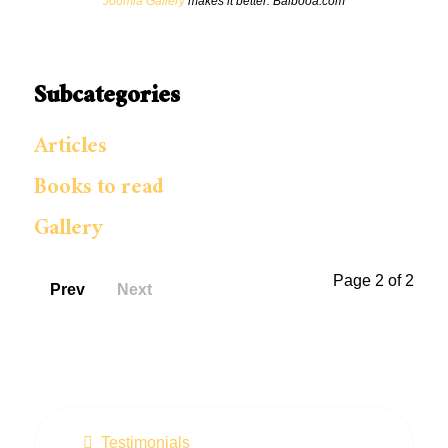
Joomla Gallery
makes it better. Balbooa.com
Subcategories
Articles
Books to read
Gallery
Page 2 of 2
Prev
Next
Testimonials