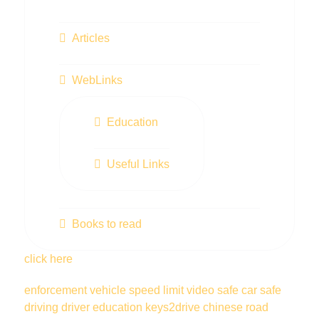
Articles
WebLinks
Education
Useful Links
Books to read
click here
enforcement vehicle
speed limit
video
safe car
safe
driving
driver education
keys2drive
chinese
road