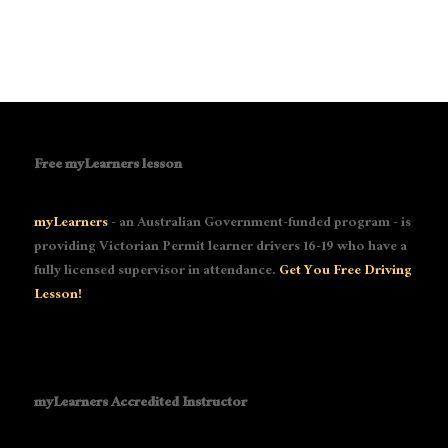
Free myLearners lesson
myLearners
- an Australian Government-funded program - is
providing Victorian Permit learner drivers 16-19 who have a
fully licensed supervisor in attendance.
Get You Free Driving
Lesson!
myLearners Accredited Instructor