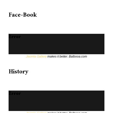
Face-Book
Error
Joomla Gallery
makes it better. Balbooa.com
History
Error