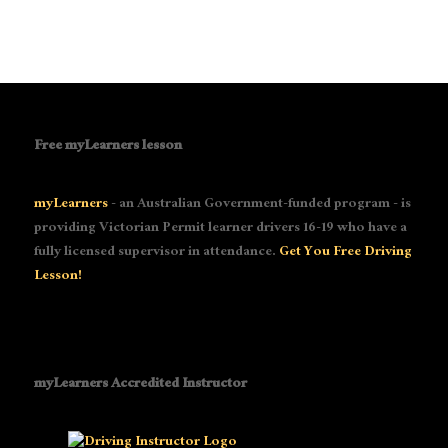
Free myLearners lesson
myLearners
- an Australian Government-funded program - is
providing Victorian Permit learner drivers 16-19 who have a
fully licensed supervisor in attendance.
Get You Free Driving
Lesson!
myLearners Accredited Instructor