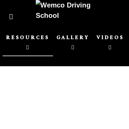
RESOURCES
GALLERY
VIDEOS