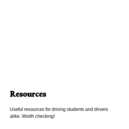
Resources
Useful resources for driving students and drivers
alike. Worth checking!