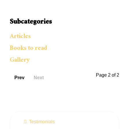
Subcategories
Articles
Books to read
Gallery
Page 2 of 2
Prev
Next
Testimonials