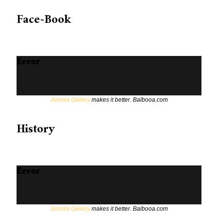
Face-Book
Error
Joomla Gallery
makes it better. Balbooa.com
History
Error
Joomla Gallery
makes it better. Balbooa.com