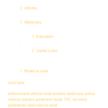
Articles
WebLinks
Education
Useful Links
Books to read
click here
enforcement vehicle
road workers
stationary police
vehicle
practice
protective boots
TAC
recovery
pedestrian
road rules
to read