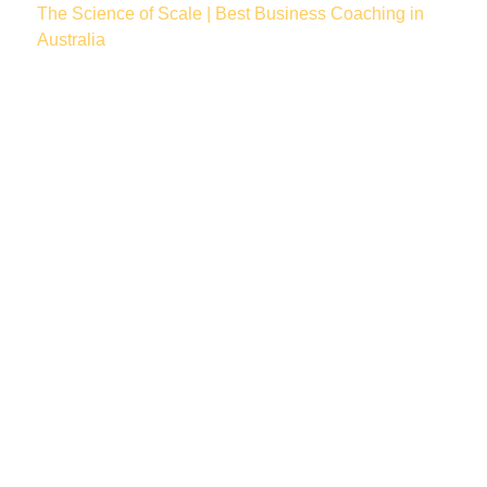
The Science of Scale | Best Business Coaching in
Australia