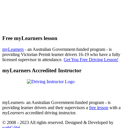
Free myLearners lesson
myLearners
- an Australian Government-funded program - is
providing Victorian Permit learner drivers 16-19 who have a fully
licensed supervisor in attendance.
Get You Free Driving Lesson!
myLearners Accredited Instructor
myLearners- an Australian Government-funded program - is
providing learner drivers and their supervisors a
free lesson
with a
myLearners
accredited driving instructor.
© 2008 - 2023 All rights reserved. Designed & Developed by
webGóbé
.