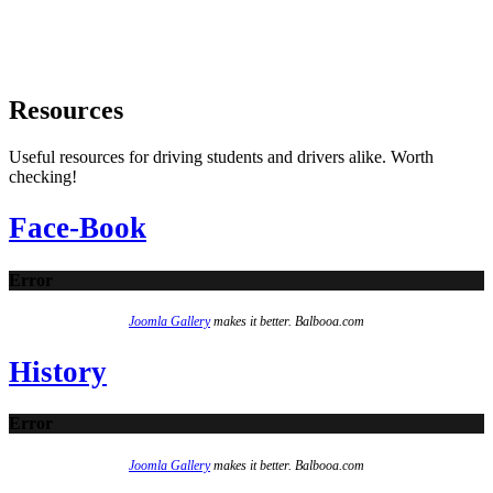
Resources
Useful resources for driving students and drivers alike. Worth
checking!
Face-Book
Error
Joomla Gallery
makes it better. Balbooa.com
History
Error
Joomla Gallery
makes it better. Balbooa.com