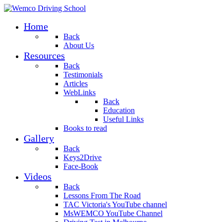
Home
Back
About Us
Resources
Back
Testimonials
Articles
WebLinks
Back
Education
Useful Links
Books to read
Gallery
Back
Keys2Drive
Face-Book
Videos
Back
Lessons From The Road
TAC Victoria's YouTube channel
MsWEMCO YouTube Channel