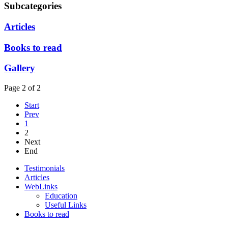
Subcategories
Articles
Books to read
Gallery
Page 2 of 2
Start
Prev
1
2
Next
End
Testimonials
Articles
WebLinks
Education
Useful Links
Books to read