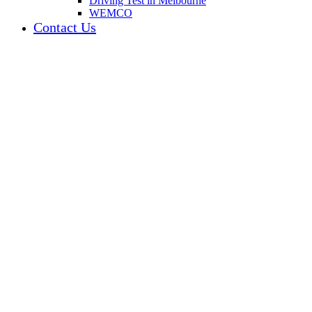
Driving Test in Melbourne
WEMCO
Contact Us