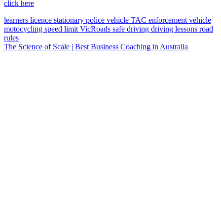
click here
learners licence
stationary police vehicle
TAC
enforcement vehicle
motocycling
speed limit
VicRoads
safe driving
driving lessons
road
rules
The Science of Scale | Best Business Coaching in Australia