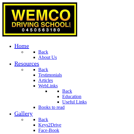
Home
Back
About Us
Resources
Back
Testimonials
Articles
WebLinks
Back
Education
Useful Links
Books to read
Gallery
Back
Keys2Drive
Face-Book