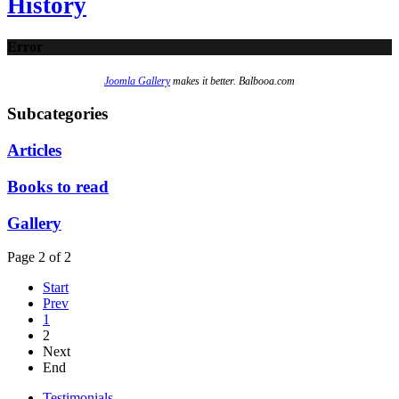
History
Error
Joomla Gallery
makes it better. Balbooa.com
Subcategories
Articles
Books to read
Gallery
Page 2 of 2
Start
Prev
1
2
Next
End
Testimonials