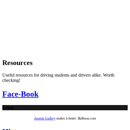
Resources
Useful resources for driving students and drivers alike. Worth
checking!
Face-Book
Error
Joomla Gallery
makes it better. Balbooa.com