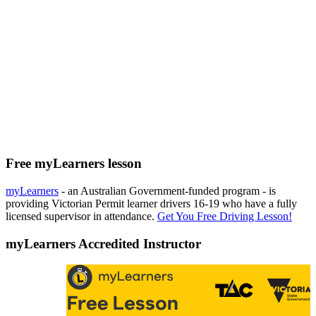
Free myLearners lesson
myLearners
- an Australian Government-funded program - is
providing Victorian Permit learner drivers 16-19 who have a fully
licensed supervisor in attendance.
Get You Free Driving Lesson!
myLearners Accredited Instructor