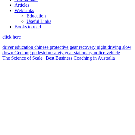
Articles
WebLinks
Education
Useful Links
Books to read
click here
driver education
chinese
protective gear
recovery
night driving
slow
down
Geelong
pedestrian
safety gear
stationary police vehicle
The Science of Scale | Best Business Coaching in Australia