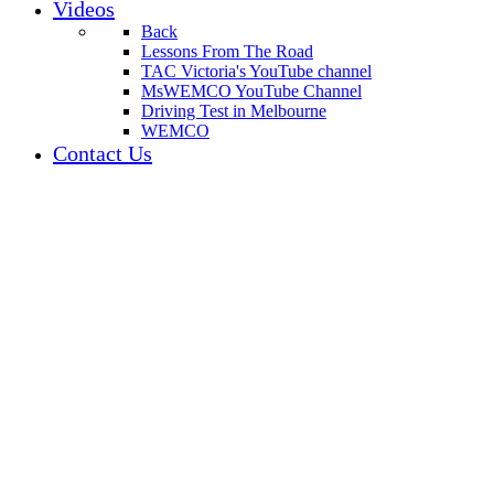
Videos
Back
Lessons From The Road
TAC Victoria's YouTube channel
MsWEMCO YouTube Channel
Driving Test in Melbourne
WEMCO
Contact Us