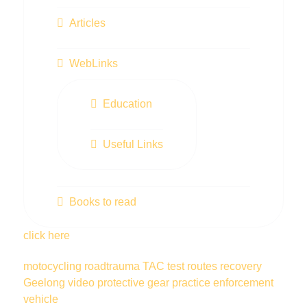
Articles
WebLinks
Education
Useful Links
Books to read
click here
motocycling
roadtrauma
TAC
test routes
recovery
Geelong
video
protective gear
practice
enforcement
vehicle