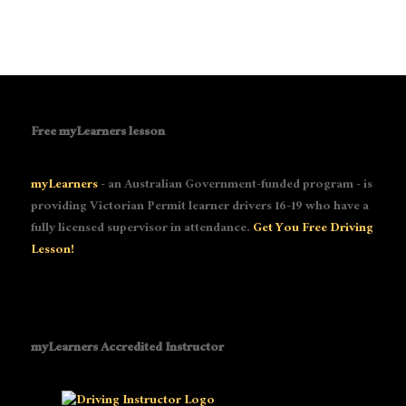
Free myLearners lesson
myLearners
- an Australian Government-funded program - is
providing Victorian Permit learner drivers 16-19 who have a
fully licensed supervisor in attendance.
Get You Free Driving
Lesson!
myLearners Accredited Instructor