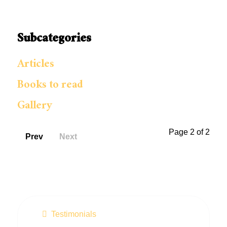
Subcategories
Articles
Books to read
Gallery
Page 2 of 2
Prev
Next
Testimonials