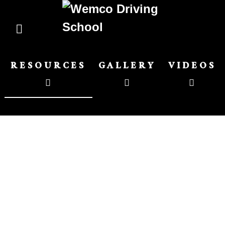
RESOURCES
GALLERY
VIDEOS