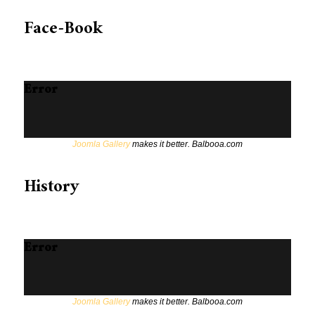
Face-Book
Error
Joomla Gallery
makes it better. Balbooa.com
History
Error
Joomla Gallery
makes it better. Balbooa.com