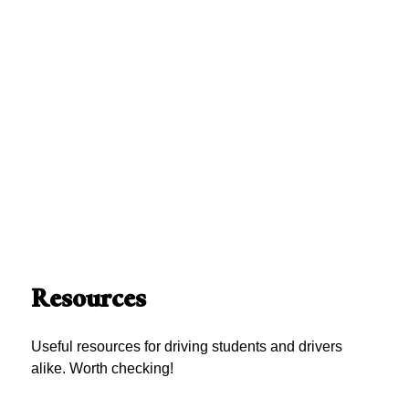
Resources
Useful resources for driving students and drivers
alike. Worth checking!