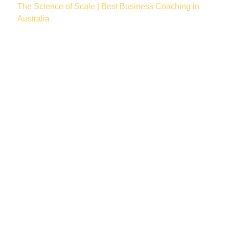
The Science of Scale | Best Business Coaching in
Australia