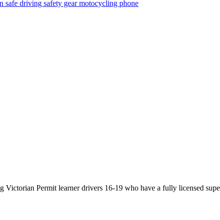
on
safe driving
safety gear
motocycling
phone
Victorian Permit learner drivers 16-19 who have a fully licensed super