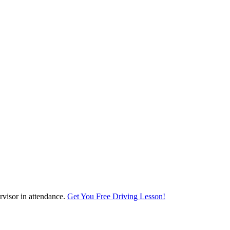
visor in attendance.
Get You Free Driving Lesson!