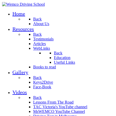
Home
Back
About Us
Resources
Back
Testimonials
Articles
WebLinks
Back
Education
Useful Links
Books to read
Gallery
Back
Keys2Drive
Face-Book
Videos
Back
Lessons From The Road
TAC Victoria's YouTube channel
MsWEMCO YouTube Channel