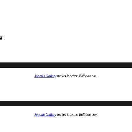
g!
Joomla Gallery
makes it better. Balbooa.com
Joomla Gallery
makes it better. Balbooa.com