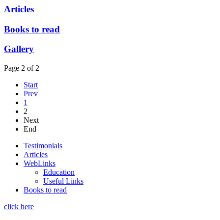
Articles
Books to read
Gallery
Page 2 of 2
Start
Prev
1
2
Next
End
Testimonials
Articles
WebLinks
Education
Useful Links
Books to read
click here