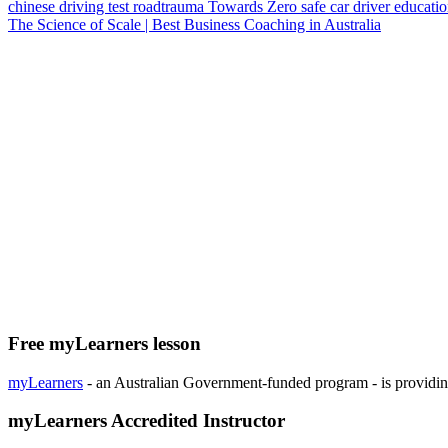
chinese
driving test
roadtrauma
Towards Zero
safe car
driver educati
The Science of Scale | Best Business Coaching in Australia
Free myLearners lesson
myLearners
- an Australian Government-funded program - is providing 
myLearners Accredited Instructor