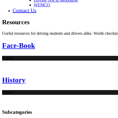
Driving Test in Melbourne
WEMCO
Contact Us
Resources
Useful resources for driving students and drivers alike. Worth checkin
Face-Book
Error
History
Error
Subcategories