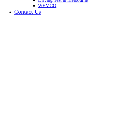
Driving Test in Melbourne
WEMCO
Contact Us