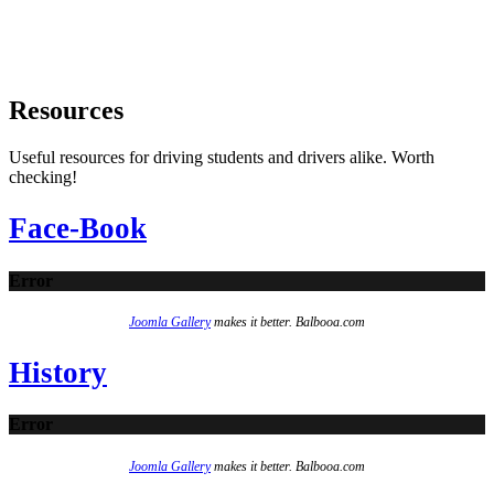
Resources
Useful resources for driving students and drivers alike. Worth
checking!
Face-Book
Error
Joomla Gallery
makes it better. Balbooa.com
History
Error
Joomla Gallery
makes it better. Balbooa.com