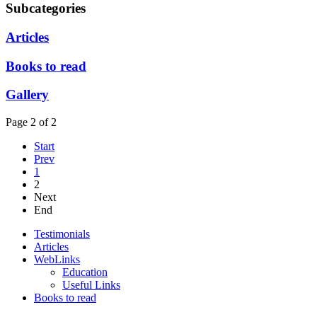
Subcategories
Articles
Books to read
Gallery
Page 2 of 2
Start
Prev
1
2
Next
End
Testimonials
Articles
WebLinks
Education
Useful Links
Books to read