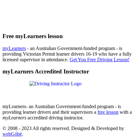
Free myLearners lesson
myLearners
- an Australian Government-funded program - is
providing Victorian Permit learner drivers 16-19 who have a fully
licensed supervisor in attendance.
Get You Free Driving Lesson!
myLearners Accredited Instructor
myLearners- an Australian Government-funded program - is
providing learner drivers and their supervisors a
free lesson
with a
myLearners
accredited driving instructor.
© 2008 - 2023 All rights reserved. Designed & Developed by
webGóbé
.