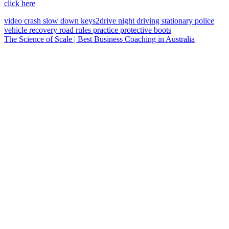
click here
video
crash
slow down
keys2drive
night driving
stationary police
vehicle
recovery
road rules
practice
protective boots
The Science of Scale | Best Business Coaching in Australia