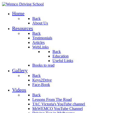
Home
Back
About Us
Resources
Back
Testimonials
Articles
WebLinks
Back
Education
Useful Links
Books to read
Gallery
Back
Keys2Drive
Face-Book
Videos
Back
Lessons From The Road
TAC Victoria's YouTube channel
MsWEMCO YouTube Channel