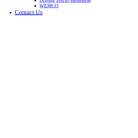
Driving Test in Melbourne
WEMCO
Contact Us