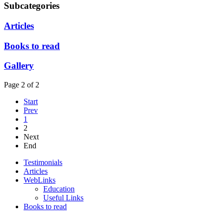
Subcategories
Articles
Books to read
Gallery
Page 2 of 2
Start
Prev
1
2
Next
End
Testimonials
Articles
WebLinks
Education
Useful Links
Books to read