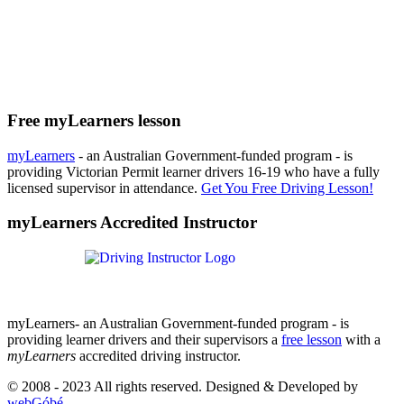
Free myLearners lesson
myLearners
- an Australian Government-funded program - is
providing Victorian Permit learner drivers 16-19 who have a fully
licensed supervisor in attendance.
Get You Free Driving Lesson!
myLearners Accredited Instructor
myLearners- an Australian Government-funded program - is
providing learner drivers and their supervisors a
free lesson
with a
myLearners
accredited driving instructor.
© 2008 - 2023 All rights reserved. Designed & Developed by
webGóbé
.