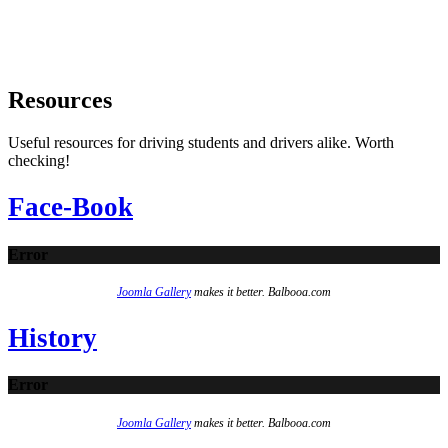
Resources
Useful resources for driving students and drivers alike. Worth
checking!
Face-Book
Error
Joomla Gallery
makes it better. Balbooa.com
History
Error
Joomla Gallery
makes it better. Balbooa.com