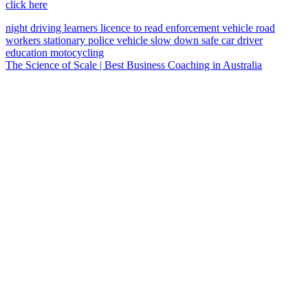
click here
night driving
learners licence
to read
enforcement vehicle
road
workers
stationary police vehicle
slow down
safe car
driver
education
motocycling
The Science of Scale | Best Business Coaching in Australia