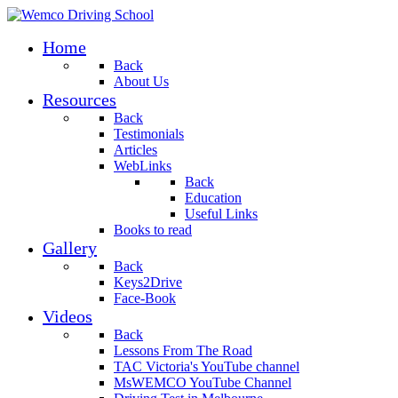
Home
Back
About Us
Resources
Back
Testimonials
Articles
WebLinks
Back
Education
Useful Links
Books to read
Gallery
Back
Keys2Drive
Face-Book
Videos
Back
Lessons From The Road
TAC Victoria's YouTube channel
MsWEMCO YouTube Channel