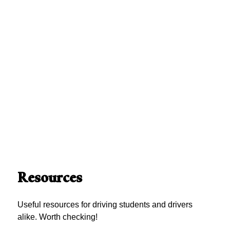
Resources
Useful resources for driving students and drivers
alike. Worth checking!