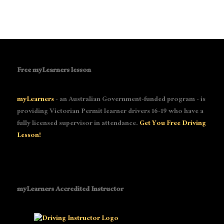
Free myLearners lesson
myLearners
- an Australian Government-funded program - is
providing Victorian Permit learner drivers 16-19 who have a
fully licensed supervisor in attendance.
Get You Free Driving
Lesson!
myLearners Accredited Instructor