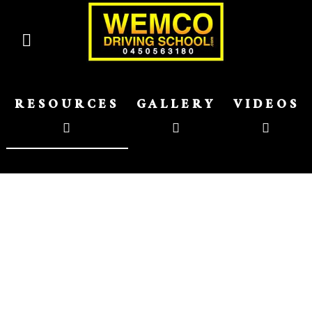
RESOURCES
GALLERY
VIDEOS