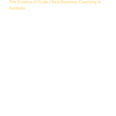
The Science of Scale | Best Business Coaching in
Australia