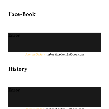
Face-Book
Error
Joomla Gallery
makes it better. Balbooa.com
History
Error