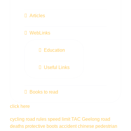
Articles
WebLinks
Education
Useful Links
Books to read
click here
cycling
road rules
speed limit
TAC
Geelong
road
deaths
protective boots
accident
chinese
pedestrian