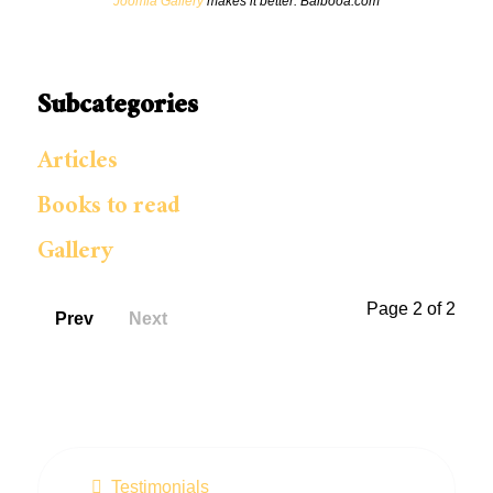
Joomla Gallery
makes it better. Balbooa.com
Subcategories
Articles
Books to read
Gallery
Page 2 of 2
Prev
Next
Testimonials