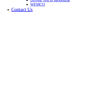
Driving Test in Melbourne
WEMCO
Contact Us