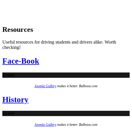
Resources
Useful resources for driving students and drivers alike. Worth
checking!
Face-Book
Error
Joomla Gallery
makes it better. Balbooa.com
History
Error
Joomla Gallery
makes it better. Balbooa.com