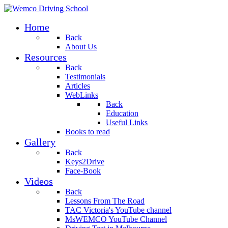
Home
Back
About Us
Resources
Back
Testimonials
Articles
WebLinks
Back
Education
Useful Links
Books to read
Gallery
Back
Keys2Drive
Face-Book
Videos
Back
Lessons From The Road
TAC Victoria's YouTube channel
MsWEMCO YouTube Channel