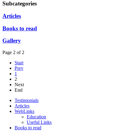
Subcategories
Articles
Books to read
Gallery
Page 2 of 2
Start
Prev
1
2
Next
End
Testimonials
Articles
WebLinks
Education
Useful Links
Books to read