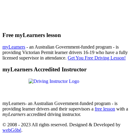
Free myLearners lesson
myLearners
- an Australian Government-funded program - is
providing Victorian Permit learner drivers 16-19 who have a fully
licensed supervisor in attendance.
Get You Free Driving Lesson!
myLearners Accredited Instructor
myLearners- an Australian Government-funded program - is
providing learner drivers and their supervisors a
free lesson
with a
myLearners
accredited driving instructor.
© 2008 - 2023 All rights reserved. Designed & Developed by
webGóbé
.