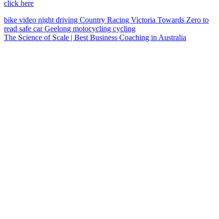
click here
bike
video
night driving
Country Racing Victoria
Towards Zero
to
read
safe car
Geelong
motocycling
cycling
The Science of Scale | Best Business Coaching in Australia