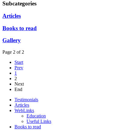
Subcategories
Articles
Books to read
Gallery
Page 2 of 2
Start
Prev
1
2
Next
End
Testimonials
Articles
WebLinks
Education
Useful Links
Books to read