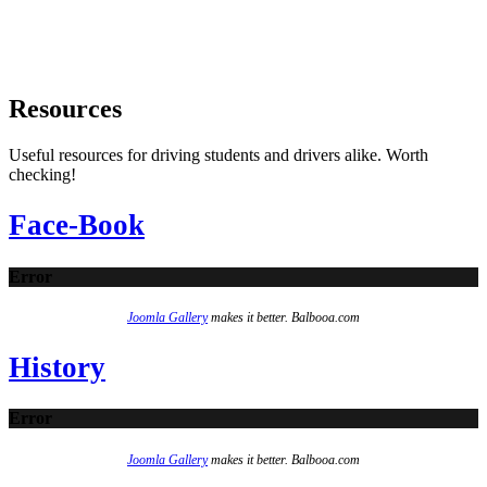
Resources
Useful resources for driving students and drivers alike. Worth
checking!
Face-Book
Error
Joomla Gallery
makes it better. Balbooa.com
History
Error
Joomla Gallery
makes it better. Balbooa.com