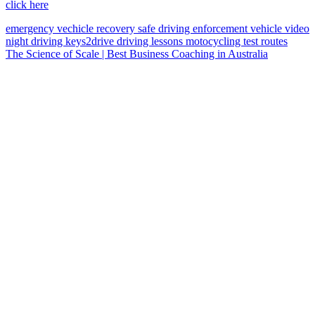
click here
emergency vechicle
recovery
safe driving
enforcement vehicle
video
night driving
keys2drive
driving lessons
motocycling
test routes
The Science of Scale | Best Business Coaching in Australia