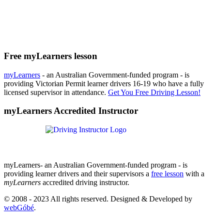
Free myLearners lesson
myLearners
- an Australian Government-funded program - is
providing Victorian Permit learner drivers 16-19 who have a fully
licensed supervisor in attendance.
Get You Free Driving Lesson!
myLearners Accredited Instructor
myLearners- an Australian Government-funded program - is
providing learner drivers and their supervisors a
free lesson
with a
myLearners
accredited driving instructor.
© 2008 - 2023 All rights reserved. Designed & Developed by
webGóbé
.