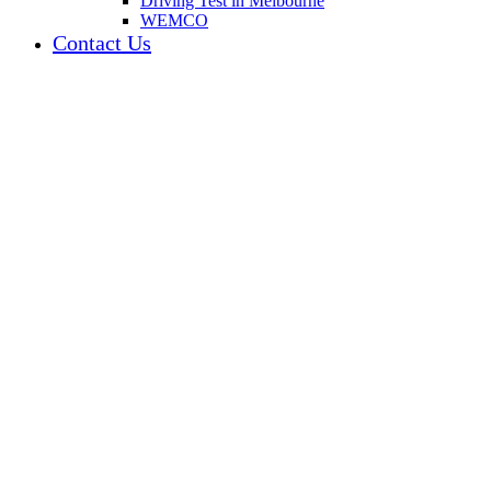
Driving Test in Melbourne
WEMCO
Contact Us