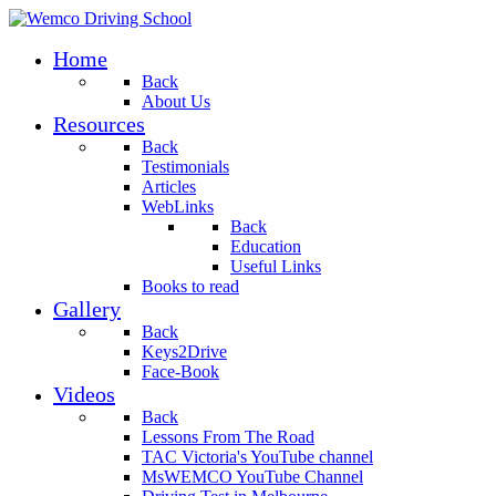
Home
Back
About Us
Resources
Back
Testimonials
Articles
WebLinks
Back
Education
Useful Links
Books to read
Gallery
Back
Keys2Drive
Face-Book
Videos
Back
Lessons From The Road
TAC Victoria's YouTube channel
MsWEMCO YouTube Channel