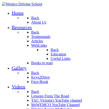
Home
Back
About Us
Resources
Back
Testimonials
Articles
WebLinks
Back
Education
Useful Links
Books to read
Gallery
Back
Keys2Drive
Face-Book
Videos
Back
Lessons From The Road
TAC Victoria's YouTube channel
MsWEMCO YouTube Channel