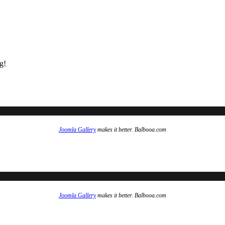
g!
Joomla Gallery
makes it better. Balbooa.com
Joomla Gallery
makes it better. Balbooa.com