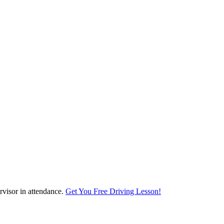
visor in attendance.
Get You Free Driving Lesson!