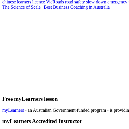
chinese
learners licence
VicRoads
road safety
slow down
emergency 
The Science of Scale | Best Business Coaching in Australia
Free myLearners lesson
myLearners
- an Australian Government-funded program - is providing 
myLearners Accredited Instructor