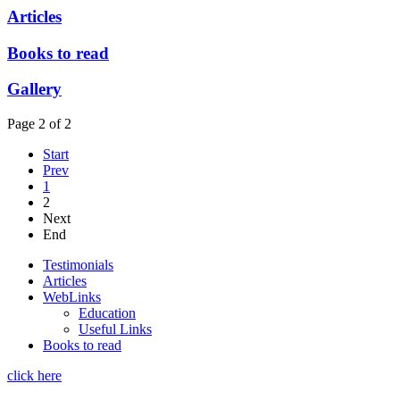
Articles
Books to read
Gallery
Page 2 of 2
Start
Prev
1
2
Next
End
Testimonials
Articles
WebLinks
Education
Useful Links
Books to read
click here