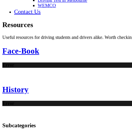
Driving Test in Melbourne
WEMCO
Contact Us
Resources
Useful resources for driving students and drivers alike. Worth checkin
Face-Book
Error
History
Error
Subcategories