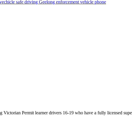
vechicle
safe driving
Geelong
enforcement vehicle
phone
Victorian Permit learner drivers 16-19 who have a fully licensed super