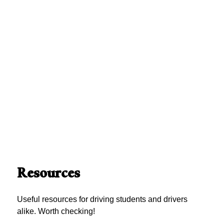
Resources
Useful resources for driving students and drivers
alike. Worth checking!