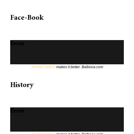
Face-Book
Error
Joomla Gallery
makes it better. Balbooa.com
History
Error