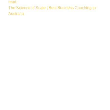
read
The Science of Scale | Best Business Coaching in
Australia