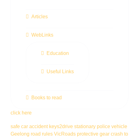
Articles
WebLinks
Education
Useful Links
Books to read
click here
safe car
accident
keys2drive
stationary police vehicle
Geelong
road rules
VicRoads
protective gear
crash
to