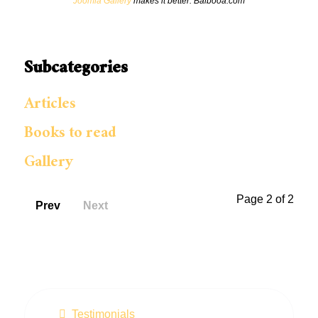
Joomla Gallery
makes it better. Balbooa.com
Subcategories
Articles
Books to read
Gallery
Page 2 of 2
Prev
Next
Testimonials