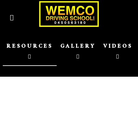
RESOURCES
GALLERY
VIDEOS