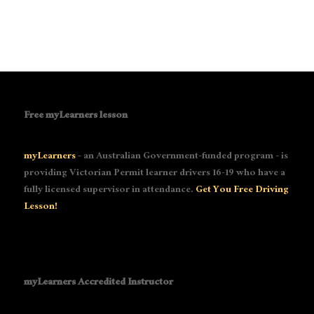
Free myLearners lesson
myLearners
- an Australian Government-funded program - is
providing Victorian Permit learner drivers 16-19 who have a
fully licensed supervisor in attendance.
Get You Free Driving
Lesson!
myLearners Accredited Instructor