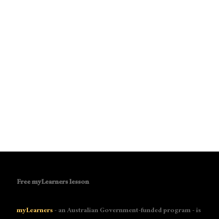
Free myLearners lesson
myLearners
- an Australian Government-funded program - is