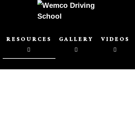
RESOURCES
GALLERY
VIDEOS