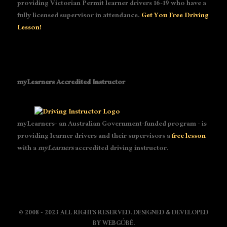
providing Victorian Permit learner drivers 16-19 who have a
fully licensed supervisor in attendance.
Get You Free Driving
Lesson!
myLearners Accredited Instructor
myLearners- an Australian Government-funded program - is
providing learner drivers and their supervisors a
free lesson
with a
myLearners
accredited driving instructor.
© 2008 - 2023 ALL RIGHTS RESERVED. DESIGNED & DEVELOPED
BY
WEBGÓBÉ
.