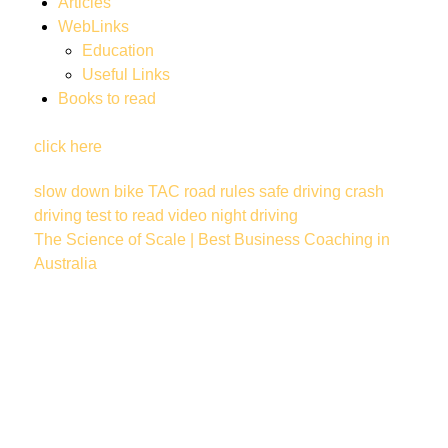
Articles
WebLinks
Education
Useful Links
Books to read
click here
slow down
bike
TAC
road rules
safe driving
crash
driving test
to read
video
night driving
The Science of Scale | Best Business Coaching in
Australia