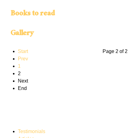
Books to read
Gallery
Start
Page 2 of 2
Prev
1
2
Next
End
Testimonials