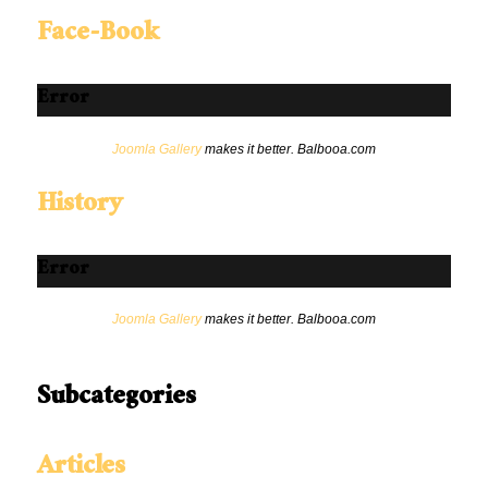
Face-Book
Error
Joomla Gallery
makes it better. Balbooa.com
History
Error
Joomla Gallery
makes it better. Balbooa.com
Subcategories
Articles