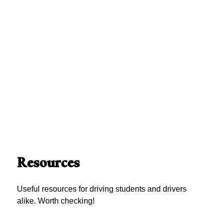
Resources
Useful resources for driving students and drivers
alike. Worth checking!