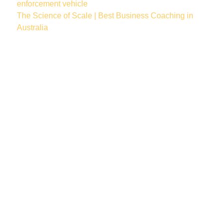
enforcement vehicle
The Science of Scale | Best Business Coaching in
Australia