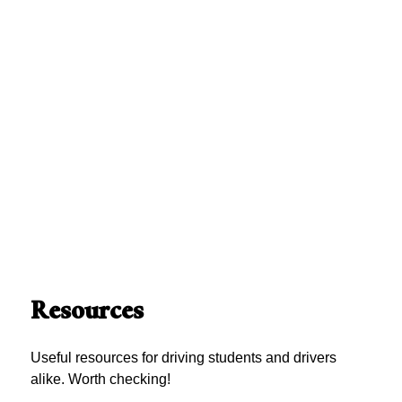
Resources
Useful resources for driving students and drivers
alike. Worth checking!