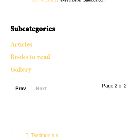
Joomla Gallery
makes it better. Balbooa.com
Subcategories
Articles
Books to read
Gallery
Page 2 of 2
Prev
Next
Testimonials