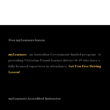
Free myLearners lesson
myLearners
- an Australian Government-funded program - is
providing Victorian Permit learner drivers 16-19 who have a
fully licensed supervisor in attendance.
Get You Free Driving
Lesson!
myLearners Accredited Instructor