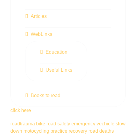
Articles
WebLinks
Education
Useful Links
Books to read
click here
roadtrauma
bike
road safety
emergency vechicle
slow
down
motocycling
practice
recovery
road deaths