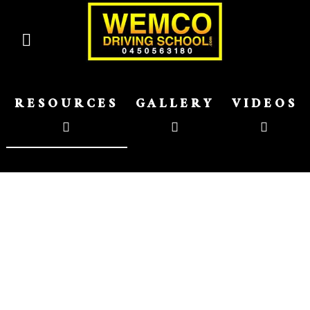
RESOURCES
GALLERY
VIDEOS