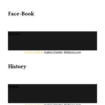
Face-Book
Error
Joomla Gallery
makes it better. Balbooa.com
History
Error