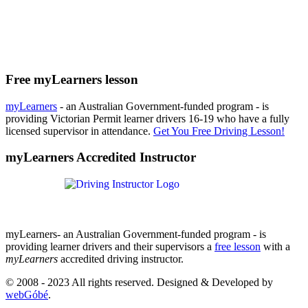
Free myLearners lesson
myLearners
- an Australian Government-funded program - is
providing Victorian Permit learner drivers 16-19 who have a fully
licensed supervisor in attendance.
Get You Free Driving Lesson!
myLearners Accredited Instructor
myLearners- an Australian Government-funded program - is
providing learner drivers and their supervisors a
free lesson
with a
myLearners
accredited driving instructor.
© 2008 - 2023 All rights reserved. Designed & Developed by
webGóbé
.