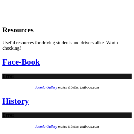
Resources
Useful resources for driving students and drivers alike. Worth
checking!
Face-Book
Error
Joomla Gallery
makes it better. Balbooa.com
History
Error
Joomla Gallery
makes it better. Balbooa.com