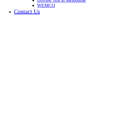
Driving Test in Melbourne
WEMCO
Contact Us