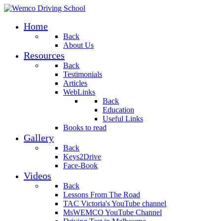
Home
Back
About Us
Resources
Back
Testimonials
Articles
WebLinks
Back
Education
Useful Links
Books to read
Gallery
Back
Keys2Drive
Face-Book
Videos
Back
Lessons From The Road
TAC Victoria's YouTube channel
MsWEMCO YouTube Channel