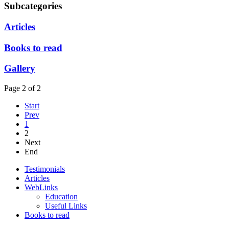
Subcategories
Articles
Books to read
Gallery
Page 2 of 2
Start
Prev
1
2
Next
End
Testimonials
Articles
WebLinks
Education
Useful Links
Books to read