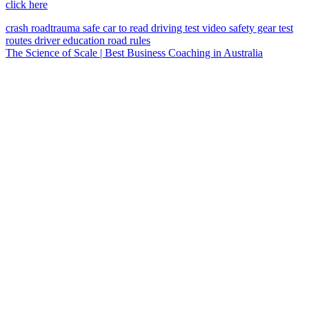
click here
crash
roadtrauma
safe car
to read
driving test
video
safety gear
test
routes
driver education
road rules
The Science of Scale | Best Business Coaching in Australia