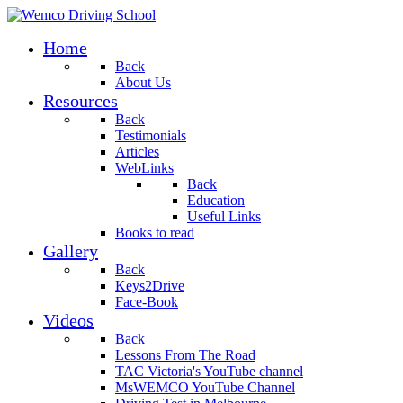
Home
Back
About Us
Resources
Back
Testimonials
Articles
WebLinks
Back
Education
Useful Links
Books to read
Gallery
Back
Keys2Drive
Face-Book
Videos
Back
Lessons From The Road
TAC Victoria's YouTube channel
MsWEMCO YouTube Channel