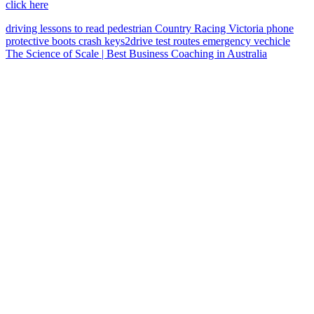
click here
driving lessons
to read
pedestrian
Country Racing Victoria
phone
protective boots
crash
keys2drive
test routes
emergency vechicle
The Science of Scale | Best Business Coaching in Australia