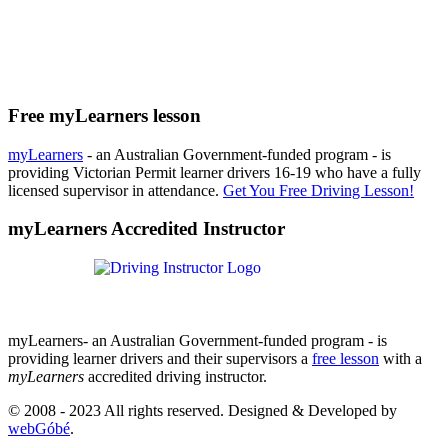
Free myLearners lesson
myLearners
- an Australian Government-funded program - is
providing Victorian Permit learner drivers 16-19 who have a fully
licensed supervisor in attendance.
Get You Free Driving Lesson!
myLearners Accredited Instructor
myLearners- an Australian Government-funded program - is
providing learner drivers and their supervisors a
free lesson
with a
myLearners
accredited driving instructor.
© 2008 - 2023 All rights reserved. Designed & Developed by
webGóbé
.