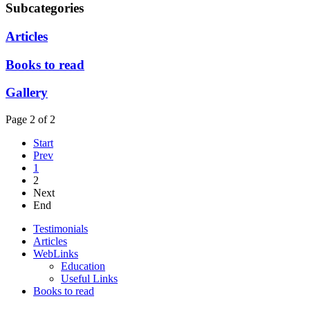
Subcategories
Articles
Books to read
Gallery
Page 2 of 2
Start
Prev
1
2
Next
End
Testimonials
Articles
WebLinks
Education
Useful Links
Books to read