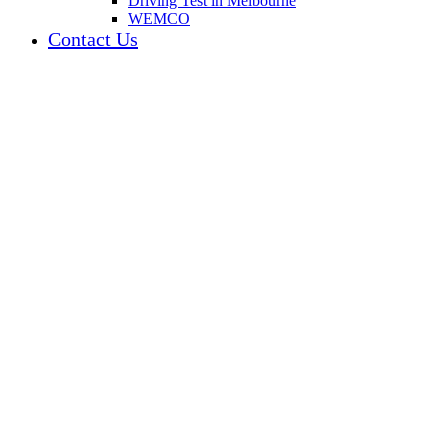
Driving Test in Melbourne
WEMCO
Contact Us