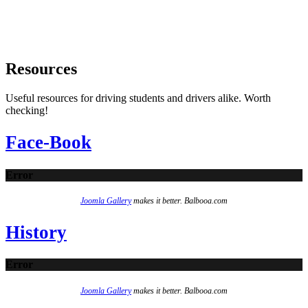
Resources
Useful resources for driving students and drivers alike. Worth
checking!
Face-Book
Error
Joomla Gallery
makes it better. Balbooa.com
History
Error
Joomla Gallery
makes it better. Balbooa.com