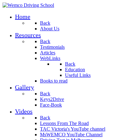
Home
Back
About Us
Resources
Back
Testimonials
Articles
WebLinks
Back
Education
Useful Links
Books to read
Gallery
Back
Keys2Drive
Face-Book
Videos
Back
Lessons From The Road
TAC Victoria's YouTube channel
MsWEMCO YouTube Channel