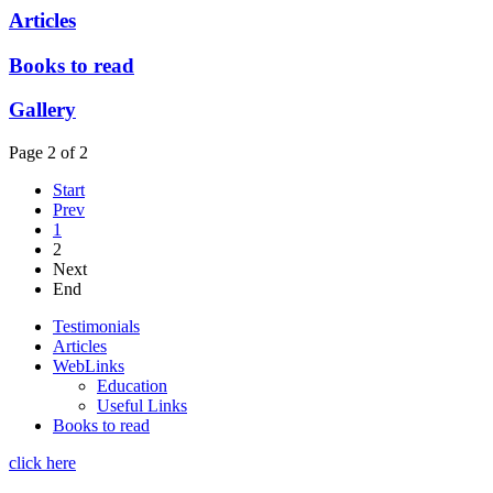
Articles
Books to read
Gallery
Page 2 of 2
Start
Prev
1
2
Next
End
Testimonials
Articles
WebLinks
Education
Useful Links
Books to read
click here