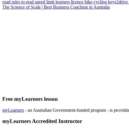
road rules
to read
speed limit
learners licence
bike
cycling
keys2drive
The Science of Scale | Best Business Coaching in Australia
Free myLearners lesson
myLearners
- an Australian Government-funded program - is providing 
myLearners Accredited Instructor