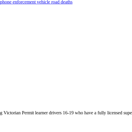
phone
enforcement vehicle
road deaths
Victorian Permit learner drivers 16-19 who have a fully licensed super