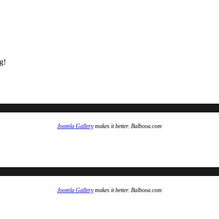
g!
Joomla Gallery
makes it better. Balbooa.com
Joomla Gallery
makes it better. Balbooa.com