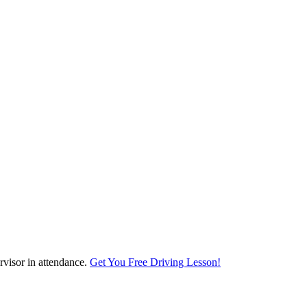
visor in attendance.
Get You Free Driving Lesson!