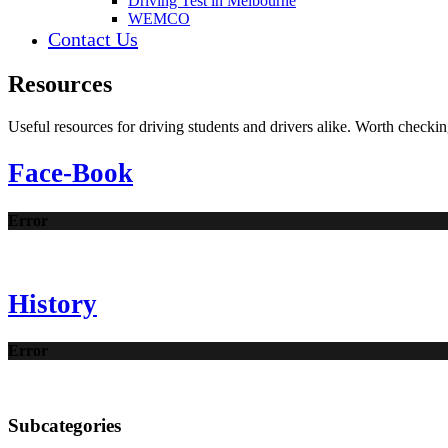
Driving Test in Melbourne
WEMCO
Contact Us
Resources
Useful resources for driving students and drivers alike. Worth checkin
Face-Book
Error
History
Error
Subcategories