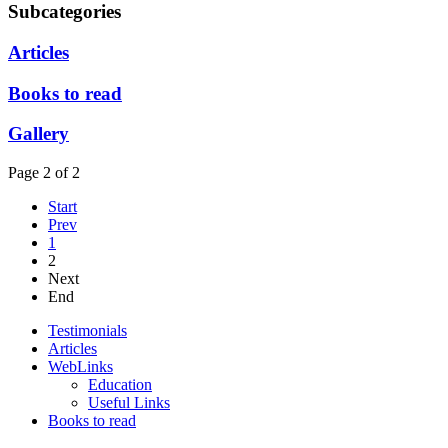
Subcategories
Articles
Books to read
Gallery
Page 2 of 2
Start
Prev
1
2
Next
End
Testimonials
Articles
WebLinks
Education
Useful Links
Books to read