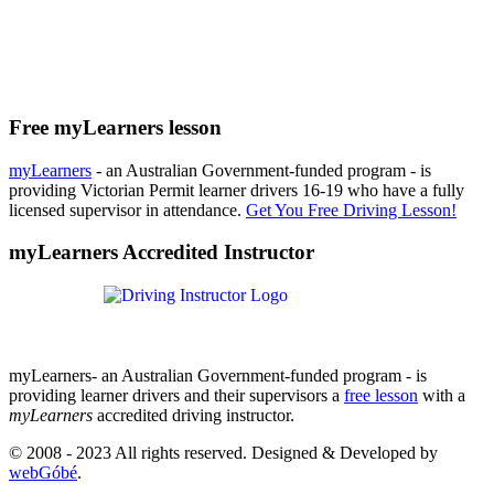
Free myLearners lesson
myLearners
- an Australian Government-funded program - is
providing Victorian Permit learner drivers 16-19 who have a fully
licensed supervisor in attendance.
Get You Free Driving Lesson!
myLearners Accredited Instructor
myLearners- an Australian Government-funded program - is
providing learner drivers and their supervisors a
free lesson
with a
myLearners
accredited driving instructor.
© 2008 - 2023 All rights reserved. Designed & Developed by
webGóbé
.