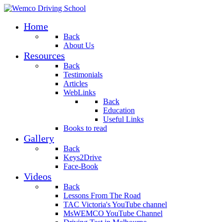
Home
Back
About Us
Resources
Back
Testimonials
Articles
WebLinks
Back
Education
Useful Links
Books to read
Gallery
Back
Keys2Drive
Face-Book
Videos
Back
Lessons From The Road
TAC Victoria's YouTube channel
MsWEMCO YouTube Channel