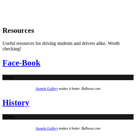
Resources
Useful resources for driving students and drivers alike. Worth
checking!
Face-Book
Error
Joomla Gallery
makes it better. Balbooa.com
History
Error
Joomla Gallery
makes it better. Balbooa.com