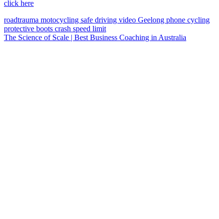
click here
roadtrauma
motocycling
safe driving
video
Geelong
phone
cycling
protective boots
crash
speed limit
The Science of Scale | Best Business Coaching in Australia