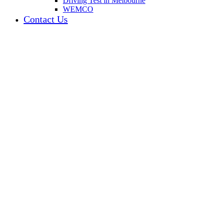
Driving Test in Melbourne
WEMCO
Contact Us