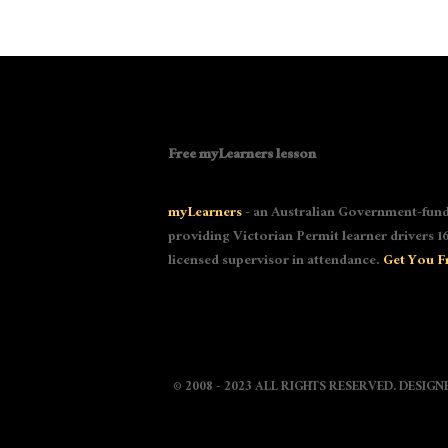
Free myLearners lesson
myLearners
- an Australian Government-fund
providing Victorian Permit learner drivers 16
licensed supervisor in attendance.
Get You F
© 2008 - 2023 ALL RIGHTS RESERVED. DESIG