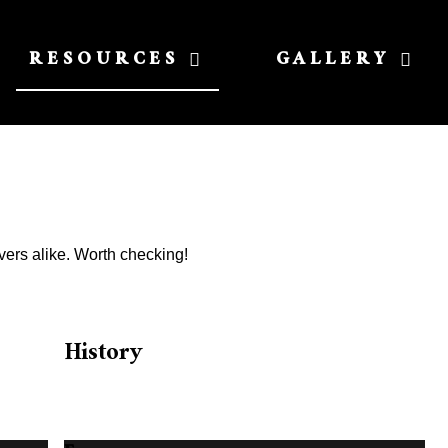
RESOURCES
GALLERY
vers alike. Worth checking!
History