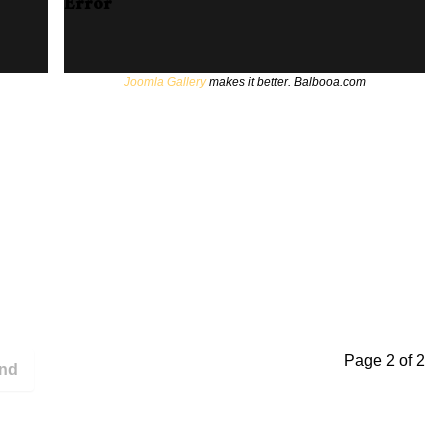
Error
Joomla Gallery
makes it better. Balbooa.com
Page 2 of 2
nd