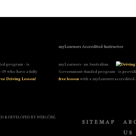
myLearners Accredited Instructor
ed program - is
myLearners- an Australian
-19 who have a fully
Government-funded program - is providin
ree Driving Lesson!
free lesson
with a
myLearners
accredited 
NED & DEVELOPED BY
WEBGÓBÉ
.
SITEMAP
AB
US