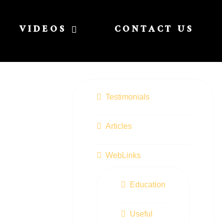
VIDEOS
CONTACT US
Testimonials
Articles
WebLinks
Education
Useful