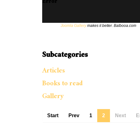
Error
Joomla Gallery
makes it better. Balbooa.com
Subcategories
Articles
Books to read
Gallery
Start
Prev
1
2
Next
E