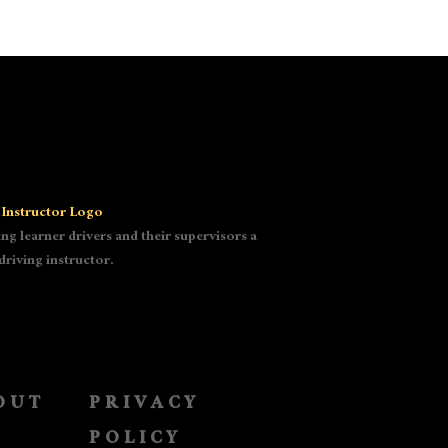
g learner drivers and their supervisors a
driving instructor.
OUT
PRIVACY
POLICY