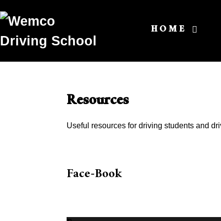
HOME
Resources
Useful resources for driving students and dri
Face-Book