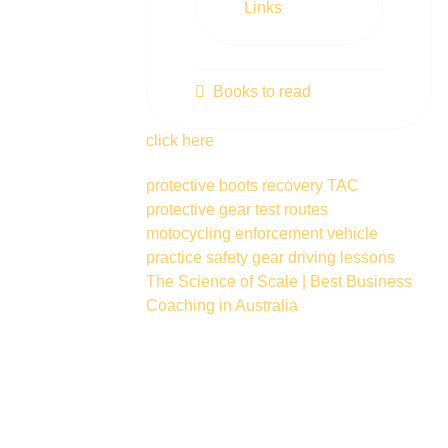
Links
Books to read
click here
protective boots
recovery
TAC
protective gear
test routes
motocycling
enforcement vehicle
practice
safety gear
driving lessons
The Science of Scale | Best Business
Coaching in Australia