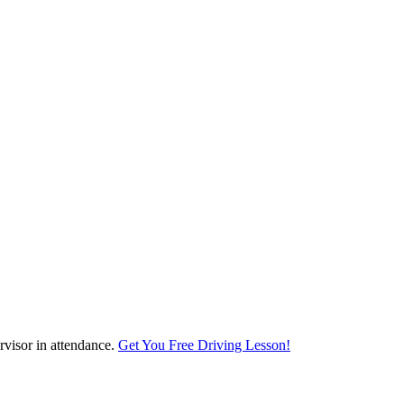
visor in attendance.
Get You Free Driving Lesson!