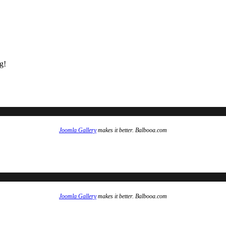
g!
Joomla Gallery
makes it better. Balbooa.com
Joomla Gallery
makes it better. Balbooa.com