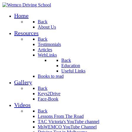
Home
Back
About Us
Resources
Back
Testimonials
Articles
WebLinks
Back
Education
Useful Links
Books to read
Gallery
Back
Keys2Drive
Face-Book
Videos
Back
Lessons From The Road
TAC Victoria's YouTube channel
MsWEMCO YouTube Channel