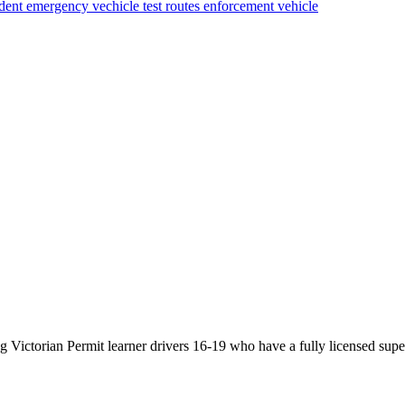
ident
emergency vechicle
test routes
enforcement vehicle
Victorian Permit learner drivers 16-19 who have a fully licensed super