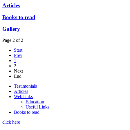
Articles
Books to read
Gallery
Page 2 of 2
Start
Prev
1
2
Next
End
Testimonials
Articles
WebLinks
Education
Useful Links
Books to read
click here