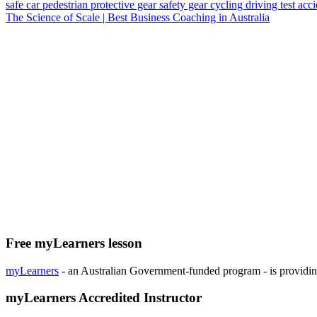
safe car
pedestrian
protective gear
safety gear
cycling
driving test
acc
The Science of Scale | Best Business Coaching in Australia
Free myLearners lesson
myLearners
- an Australian Government-funded program - is providing 
myLearners Accredited Instructor