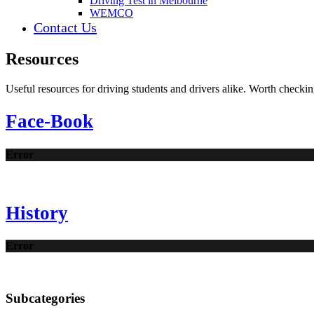
Driving Test in Melbourne
WEMCO
Contact Us
Resources
Useful resources for driving students and drivers alike. Worth checkin
Face-Book
Error
History
Error
Subcategories