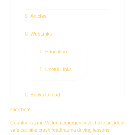
Articles
WebLinks
Education
Useful Links
Books to read
click here
Country Racing Victoria
emergency vechicle
accident
safe car
bike
crash
roadtrauma
driving lessons