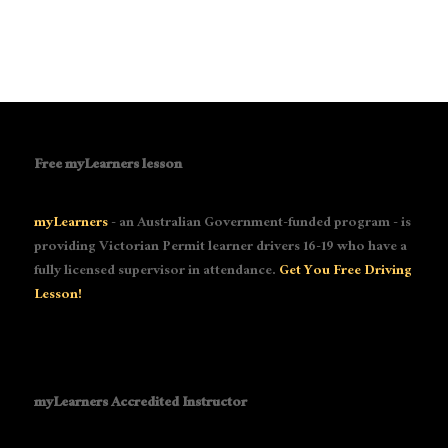
Free myLearners lesson
myLearners
- an Australian Government-funded program - is
providing Victorian Permit learner drivers 16-19 who have a
fully licensed supervisor in attendance.
Get You Free Driving
Lesson!
myLearners Accredited Instructor