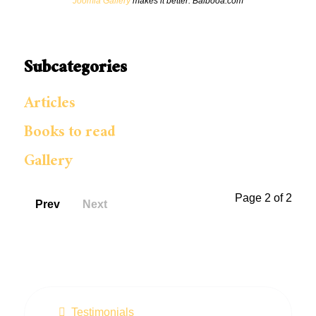
Joomla Gallery
makes it better. Balbooa.com
Subcategories
Articles
Books to read
Gallery
Page 2 of 2
Prev
Next
Testimonials