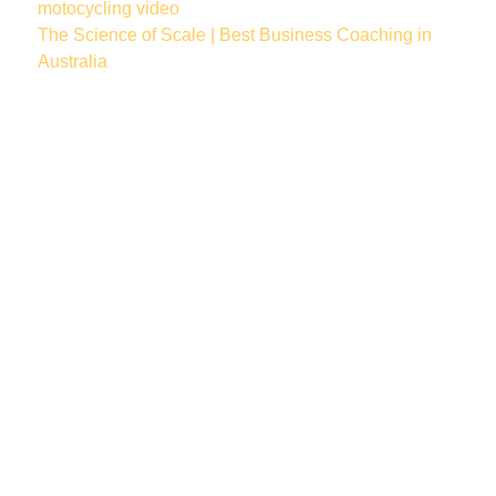
motocycling
video
The Science of Scale | Best Business Coaching in
Australia