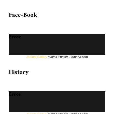
Face-Book
Error
Joomla Gallery
makes it better. Balbooa.com
History
Error