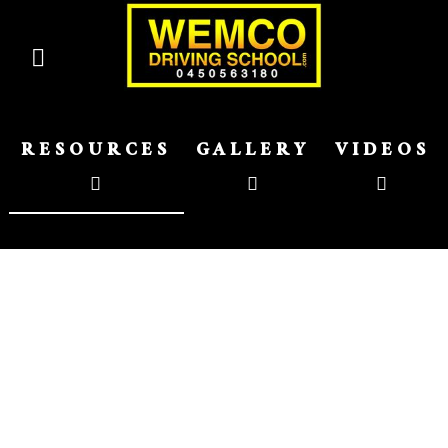
RESOURCES
GALLERY
VIDEOS