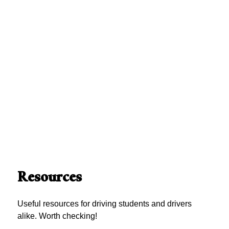
Resources
Useful resources for driving students and drivers
alike. Worth checking!