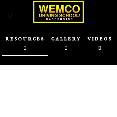
RESOURCES
GALLERY
VIDEOS