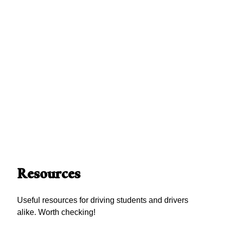
Resources
Useful resources for driving students and drivers
alike. Worth checking!