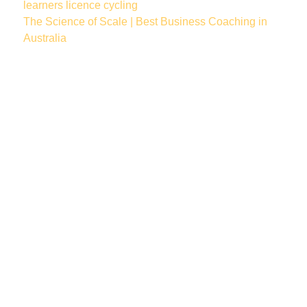
learners licence
cycling
The Science of Scale | Best Business Coaching in
Australia