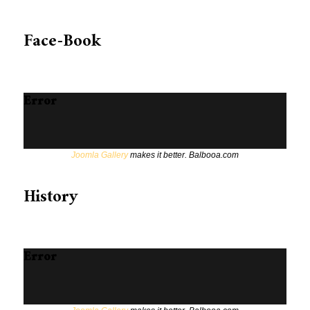
Face-Book
Error
Joomla Gallery
makes it better. Balbooa.com
History
Error