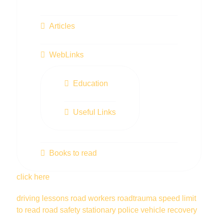
Articles
WebLinks
Education
Useful Links
Books to read
click here
driving lessons
road workers
roadtrauma
speed limit
to read
road safety
stationary police vehicle
recovery