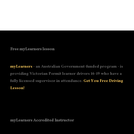
Free myLearners lesson
myLearners
- an Australian Government-funded program - is
providing Victorian Permit learner drivers 16-19 who have a
fully licensed supervisor in attendance.
Get You Free Driving
Lesson!
myLearners Accredited Instructor