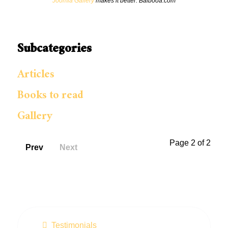
Joomla Gallery
makes it better. Balbooa.com
Subcategories
Articles
Books to read
Gallery
Page 2 of 2
Prev
Next
Testimonials