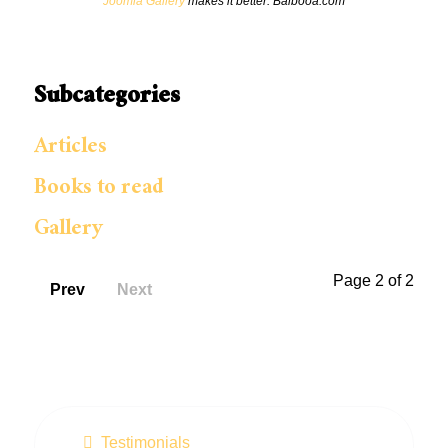
Joomla Gallery
makes it better. Balbooa.com
Subcategories
Articles
Books to read
Gallery
Page 2 of 2
Prev
Next
Testimonials