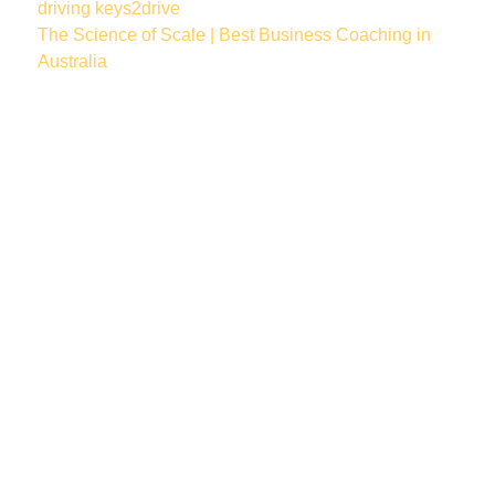
driving
keys2drive
The Science of Scale | Best Business Coaching in
Australia