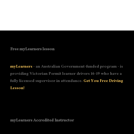
Free myLearners lesson
myLearners
- an Australian Government-funded program - is
providing Victorian Permit learner drivers 16-19 who have a
fully licensed supervisor in attendance.
Get You Free Driving
Lesson!
myLearners Accredited Instructor