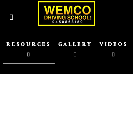
RESOURCES
GALLERY
VIDEOS