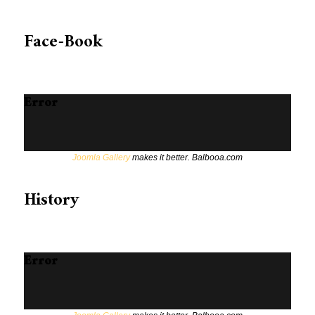
Face-Book
Error
Joomla Gallery
makes it better. Balbooa.com
History
Error