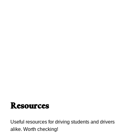
Resources
Useful resources for driving students and drivers
alike. Worth checking!