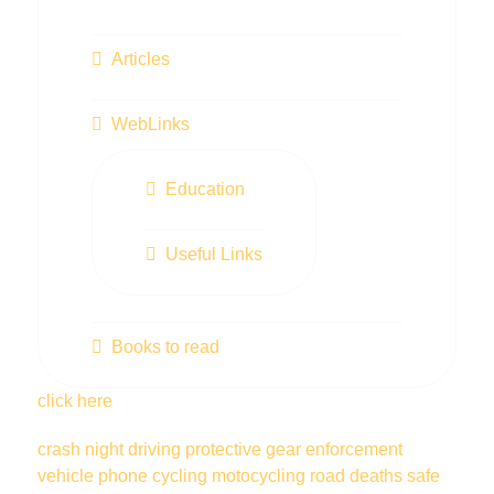
Articles
WebLinks
Education
Useful Links
Books to read
click here
crash
night driving
protective gear
enforcement
vehicle
phone
cycling
motocycling
road deaths
safe