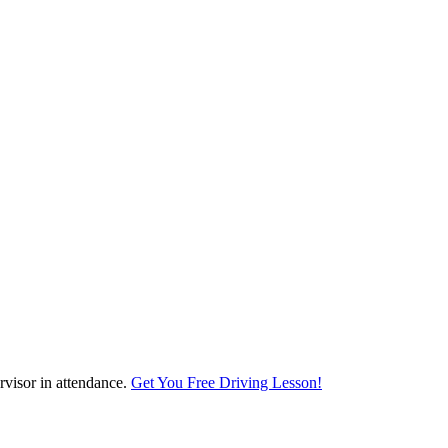
visor in attendance.
Get You Free Driving Lesson!