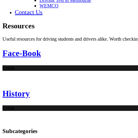
Driving Test in Melbourne
WEMCO
Contact Us
Resources
Useful resources for driving students and drivers alike. Worth checkin
Face-Book
Error
History
Error
Subcategories