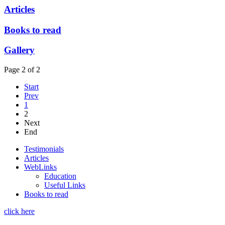
Articles
Books to read
Gallery
Page 2 of 2
Start
Prev
1
2
Next
End
Testimonials
Articles
WebLinks
Education
Useful Links
Books to read
click here