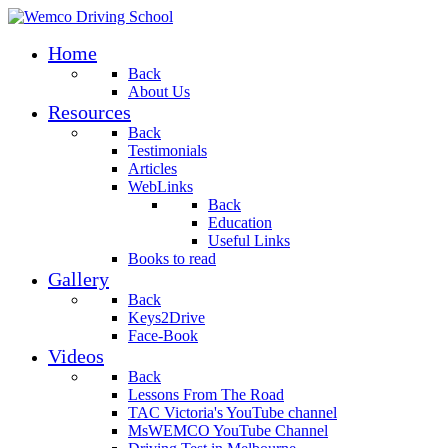
Home
Back
About Us
Resources
Back
Testimonials
Articles
WebLinks
Back
Education
Useful Links
Books to read
Gallery
Back
Keys2Drive
Face-Book
Videos
Back
Lessons From The Road
TAC Victoria's YouTube channel
MsWEMCO YouTube Channel