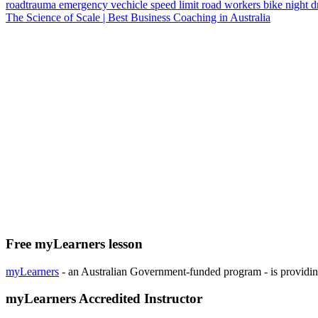
roadtrauma
emergency vechicle
speed limit
road workers
bike
night d
The Science of Scale | Best Business Coaching in Australia
Free myLearners lesson
myLearners
- an Australian Government-funded program - is providing 
myLearners Accredited Instructor