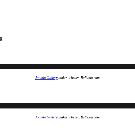
g!
Joomla Gallery
makes it better. Balbooa.com
Joomla Gallery
makes it better. Balbooa.com