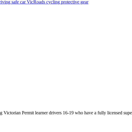
riving
safe car
VicRoads
cycling
protective gear
Victorian Permit learner drivers 16-19 who have a fully licensed super