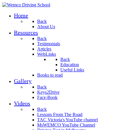
Home
Back
About Us
Resources
Back
Testimonials
Articles
WebLinks
Back
Education
Useful Links
Books to read
Gallery
Back
Keys2Drive
Face-Book
Videos
Back
Lessons From The Road
TAC Victoria's YouTube channel
MsWEMCO YouTube Channel