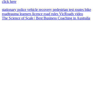
click here
stationary police vehicle
recovery
pedestrian
test routes
bike
roadtrauma
learners licence
road rules
VicRoads
video
The Science of Scale | Best Business Coaching in Australia