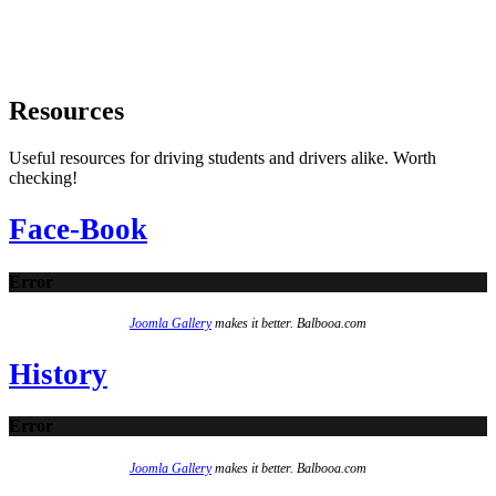
Resources
Useful resources for driving students and drivers alike. Worth
checking!
Face-Book
Error
Joomla Gallery
makes it better. Balbooa.com
History
Error
Joomla Gallery
makes it better. Balbooa.com