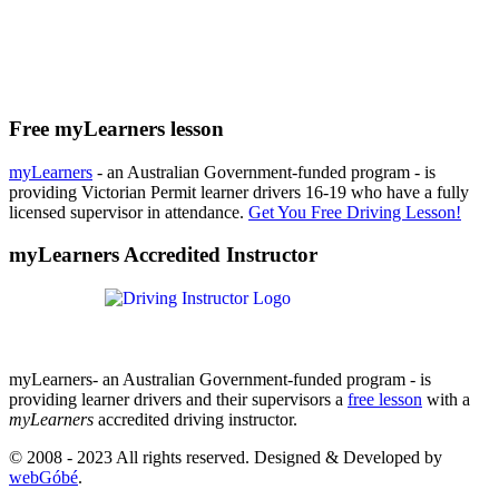
Free myLearners lesson
myLearners
- an Australian Government-funded program - is
providing Victorian Permit learner drivers 16-19 who have a fully
licensed supervisor in attendance.
Get You Free Driving Lesson!
myLearners Accredited Instructor
myLearners- an Australian Government-funded program - is
providing learner drivers and their supervisors a
free lesson
with a
myLearners
accredited driving instructor.
© 2008 - 2023 All rights reserved. Designed & Developed by
webGóbé
.