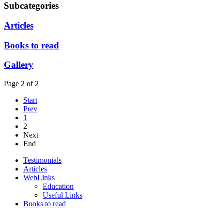
Subcategories
Articles
Books to read
Gallery
Page 2 of 2
Start
Prev
1
2
Next
End
Testimonials
Articles
WebLinks
Education
Useful Links
Books to read