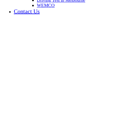
Driving Test in Melbourne
WEMCO
Contact Us