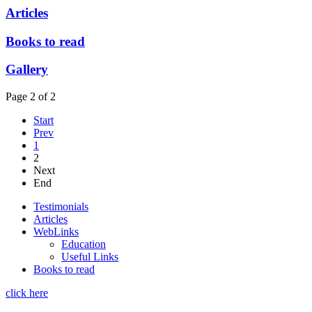
Articles
Books to read
Gallery
Page 2 of 2
Start
Prev
1
2
Next
End
Testimonials
Articles
WebLinks
Education
Useful Links
Books to read
click here