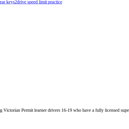
gear
keys2drive
speed limit
practice
Victorian Permit learner drivers 16-19 who have a fully licensed super