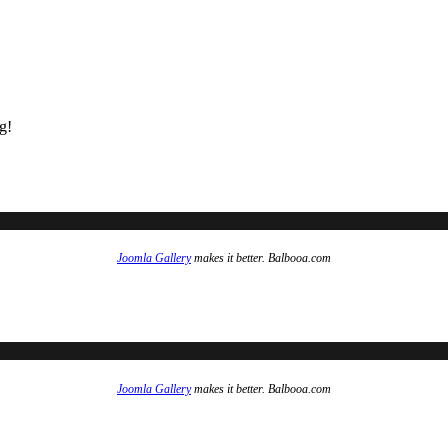
g!
Joomla Gallery
makes it better. Balbooa.com
Joomla Gallery
makes it better. Balbooa.com