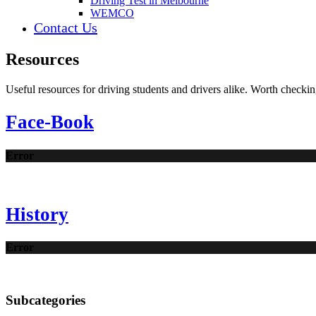
Driving Test in Melbourne
WEMCO
Contact Us
Resources
Useful resources for driving students and drivers alike. Worth checkin
Face-Book
Error
History
Error
Subcategories