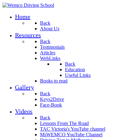
Home
Back
About Us
Resources
Back
Testimonials
Articles
WebLinks
Back
Education
Useful Links
Books to read
Gallery
Back
Keys2Drive
Face-Book
Videos
Back
Lessons From The Road
TAC Victoria's YouTube channel
MsWEMCO YouTube Channel