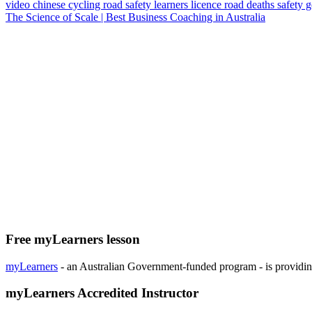
video
chinese
cycling
road safety
learners licence
road deaths
safety 
The Science of Scale | Best Business Coaching in Australia
Free myLearners lesson
myLearners
- an Australian Government-funded program - is providing 
myLearners Accredited Instructor