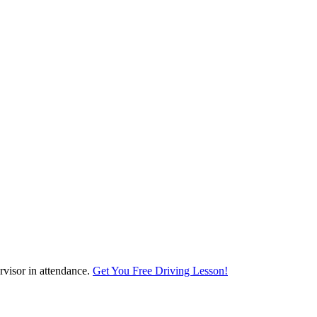
visor in attendance.
Get You Free Driving Lesson!