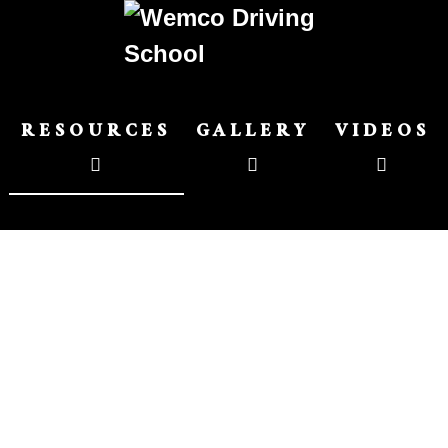
RESOURCES
GALLERY
VIDEOS