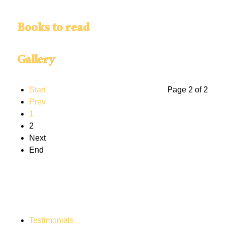
Books to read
Gallery
Start
Page 2 of 2
Prev
1
2
Next
End
Testimonials