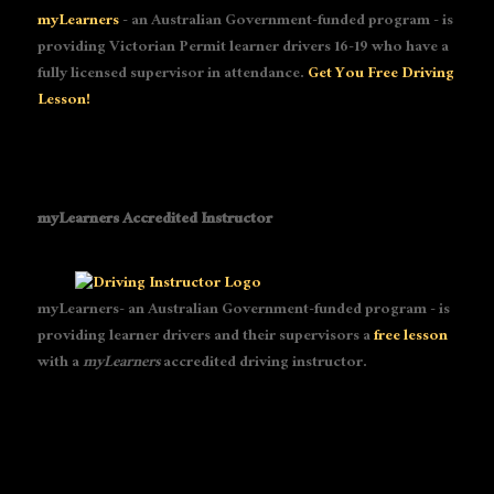
myLearners
- an Australian Government-funded program - is
providing Victorian Permit learner drivers 16-19 who have a
fully licensed supervisor in attendance.
Get You Free Driving
Lesson!
myLearners Accredited Instructor
myLearners- an Australian Government-funded program - is
providing learner drivers and their supervisors a
free lesson
with a
myLearners
accredited driving instructor.