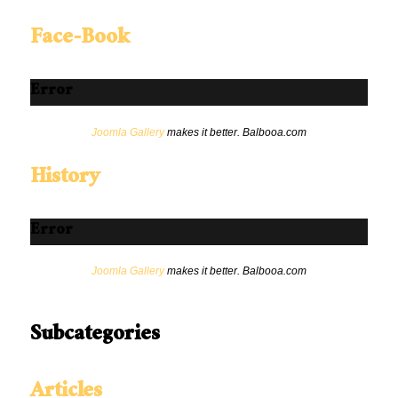
Face-Book
Error
Joomla Gallery
makes it better. Balbooa.com
History
Error
Joomla Gallery
makes it better. Balbooa.com
Subcategories
Articles