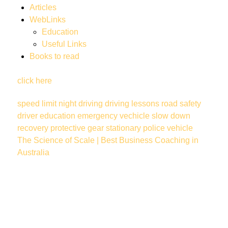
Articles
WebLinks
Education
Useful Links
Books to read
click here
speed limit
night driving
driving lessons
road safety
driver education
emergency vechicle
slow down
recovery
protective gear
stationary police vehicle
The Science of Scale | Best Business Coaching in
Australia