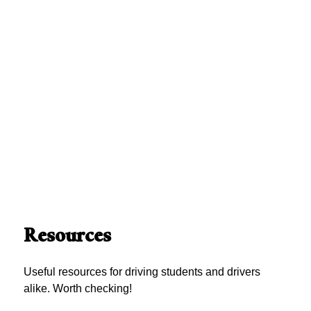
Resources
Useful resources for driving students and drivers
alike. Worth checking!