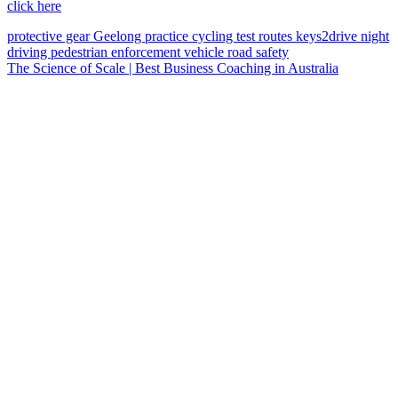
click here
protective gear
Geelong
practice
cycling
test routes
keys2drive
night
driving
pedestrian
enforcement vehicle
road safety
The Science of Scale | Best Business Coaching in Australia