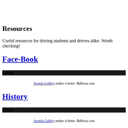
Resources
Useful resources for driving students and drivers alike. Worth
checking!
Face-Book
Error
Joomla Gallery
makes it better. Balbooa.com
History
Error
Joomla Gallery
makes it better. Balbooa.com