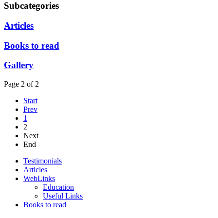
Subcategories
Articles
Books to read
Gallery
Page 2 of 2
Start
Prev
1
2
Next
End
Testimonials
Articles
WebLinks
Education
Useful Links
Books to read