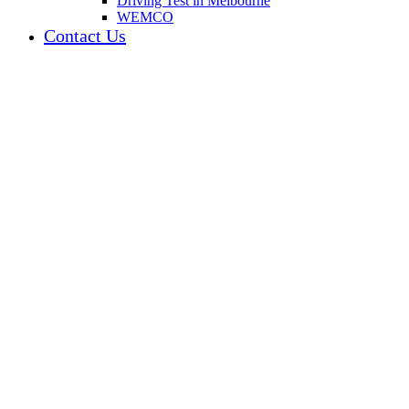
Driving Test in Melbourne
WEMCO
Contact Us