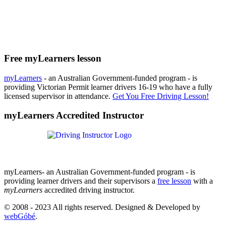
Free myLearners lesson
myLearners
- an Australian Government-funded program - is
providing Victorian Permit learner drivers 16-19 who have a fully
licensed supervisor in attendance.
Get You Free Driving Lesson!
myLearners Accredited Instructor
myLearners- an Australian Government-funded program - is
providing learner drivers and their supervisors a
free lesson
with a
myLearners
accredited driving instructor.
© 2008 - 2023 All rights reserved. Designed & Developed by
webGóbé
.