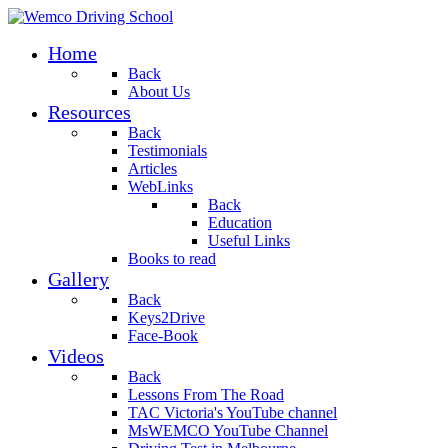
Home
Back
About Us
Resources
Back
Testimonials
Articles
WebLinks
Back
Education
Useful Links
Books to read
Gallery
Back
Keys2Drive
Face-Book
Videos
Back
Lessons From The Road
TAC Victoria's YouTube channel
MsWEMCO YouTube Channel