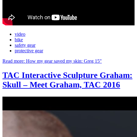
video
bike
safety gear
protective gear
Read more: How my gear saved my skin: Greg 15"
TAC Interactive Sculpture Graham:
Skull – Meet Graham, TAC 2016