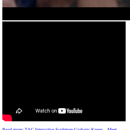
Read more: TAC Interactive Sculpture Graham: Knees – Meet