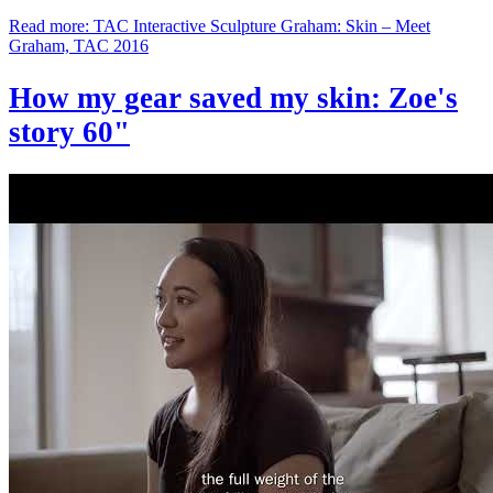
Read more: TAC Interactive Sculpture Graham: Skin – Meet
Graham, TAC 2016
How my gear saved my skin: Zoe's
story 60"