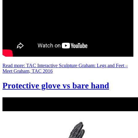
Read more: TAC Interactive Sculpture Graham: Legs and Feet –
Meet Graham, TAC 2016
Protective glove vs bare hand