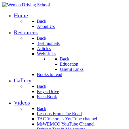
Home
Back
About Us
Resources
Back
Testimonials
Articles
WebLinks
Back
Education
Useful Links
Books to read
Gallery
Back
Keys2Drive
Face-Book
Videos
Back
Lessons From The Road
TAC Victoria's YouTube channel
MsWEMCO YouTube Channel