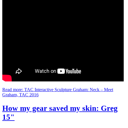
Read more: TAC Interactive Sculpture Graham: Neck – Meet
Graham, TAC 2016
How my gear saved my skin: Greg
15"