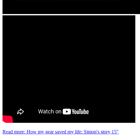
Read more: How my gear saved my life: Simon's story 15"