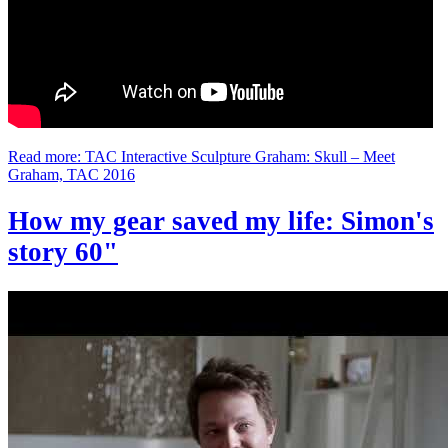
Read more: TAC Interactive Sculpture Graham: Skull – Meet
Graham, TAC 2016
How my gear saved my life: Simon's
story 60"