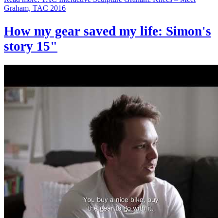
Graham, TAC 2016
How my gear saved my life: Simon's
story 15"