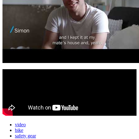
video
bike
safety gear