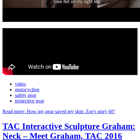
video
motocycling
safety gear
protective gear
Read more: How my gear saved my skin: Zoe's story 60"
TAC Interactive Sculpture Graham:
Neck – Meet Graham, TAC 2016