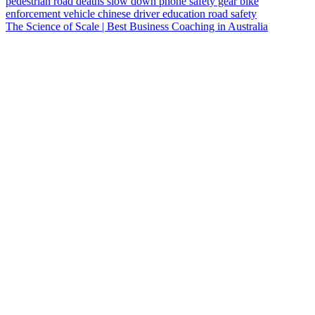
pedestrian
road deaths
slow down
phone
safety gear
bike
enforcement vehicle
chinese
driver education
road safety
The Science of Scale | Best Business Coaching in Australia