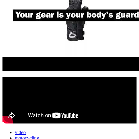
video
motocycling