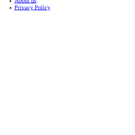
About us
Privacy Policy