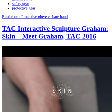
safety gear
protective gear
Read more: Protective glove vs bare hand
TAC Interactive Sculpture Graham:
Skin – Meet Graham, TAC 2016