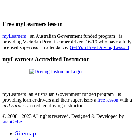
Free myLearners lesson
myLearners
- an Australian Government-funded program - is
providing Victorian Permit learner drivers 16-19 who have a fully
licensed supervisor in attendance.
Get You Free Driving Lesson!
myLearners Accredited Instructor
myLearners- an Australian Government-funded program - is
providing learner drivers and their supervisors a
free lesson
with a
myLearners
accredited driving instructor.
© 2008 - 2023 All rights reserved. Designed & Developed by
webGóbé
.
Sitemap