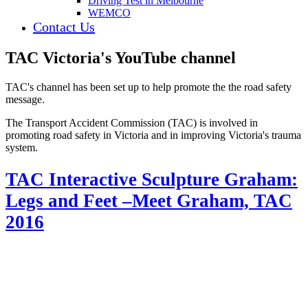
Driving Test in Melbourne
WEMCO
Contact Us
TAC Victoria's YouTube channel
TAC's channel has been set up to help promote the the road safety
message.
The Transport Accident Commission (TAC) is involved in
promoting road safety in Victoria and in improving Victoria's trauma
system.
TAC Interactive Sculpture Graham:
Legs and Feet –Meet Graham, TAC
2016