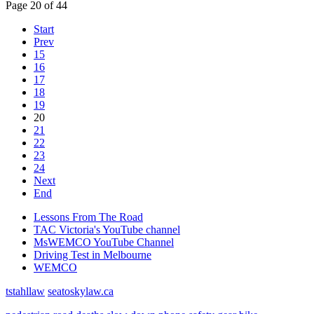
Page 20 of 44
Start
Prev
15
16
17
18
19
20
21
22
23
24
Next
End
Lessons From The Road
TAC Victoria's YouTube channel
MsWEMCO YouTube Channel
Driving Test in Melbourne
WEMCO
tstahllaw
seatoskylaw.ca