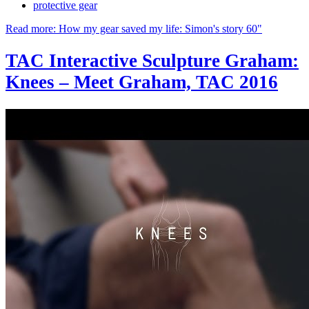
protective gear
Read more: How my gear saved my life: Simon's story 60"
TAC Interactive Sculpture Graham:
Knees – Meet Graham, TAC 2016