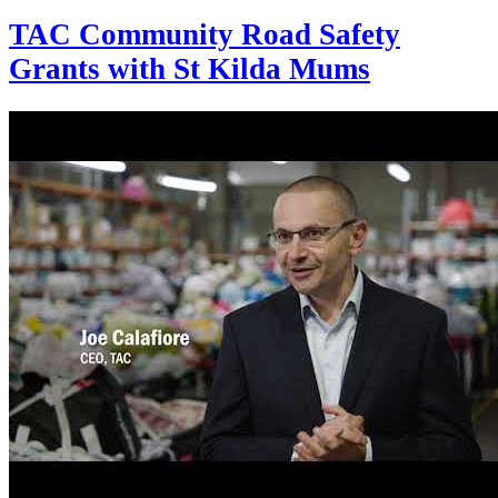
TAC Community Road Safety
Grants with St Kilda Mums