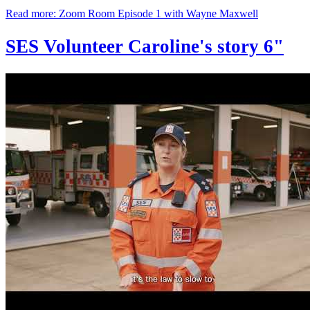
Read more: Zoom Room Episode 1 with Wayne Maxwell
SES Volunteer Caroline's story 6"