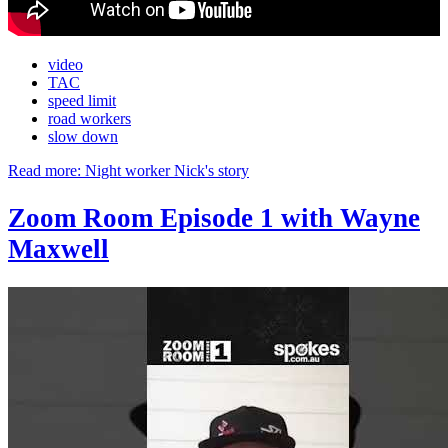
video
TAC
speed limit
road workers
slow down
Read more: Night worker Nick's story
Zoom Room Episode 1 with Wayne
Maxwell