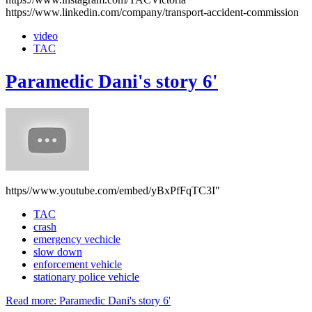
https://www.linkedin.com/company/transport-accident-commission
video
TAC
Paramedic Dani's story 6'
https//www.youtube.com/embed/yBxPfFqTC3I"
TAC
crash
emergency vechicle
slow down
enforcement vehicle
stationary police vehicle
Read more: Paramedic Dani's story 6'