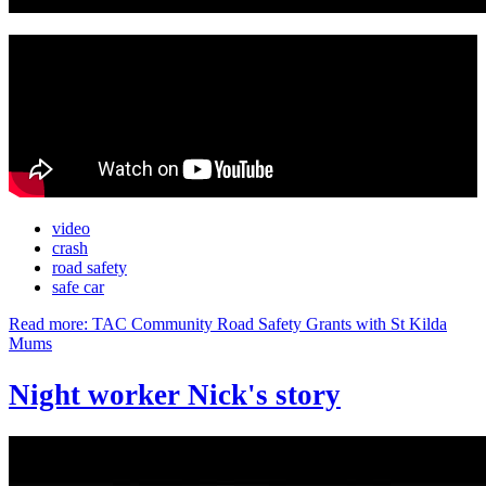
video
crash
road safety
safe car
Read more: TAC Community Road Safety Grants with St Kilda
Mums
Night worker Nick's story