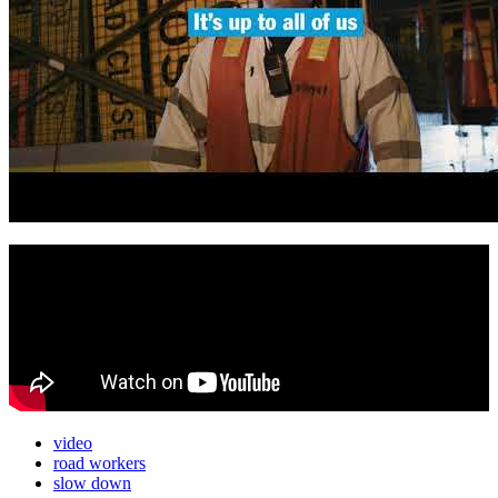
video
road workers
slow down