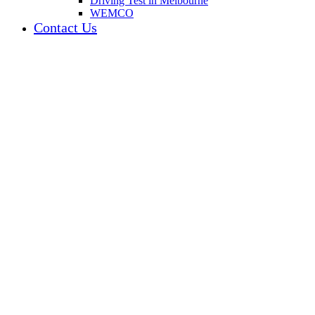
Driving Test in Melbourne
WEMCO
Contact Us