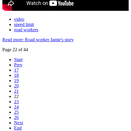
video
speed limit
road workers
Read more: Road worker Jamie's story
Page 22 of 44
Start
Prev
17
18
19
20
21
22
23
24
25
26
Next
End