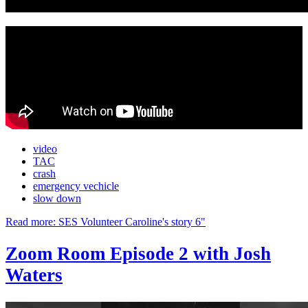
video
TAC
crash
emergency vechicle
slow down
Read more: SES Volunteer Caroline's story 6"
Zoom Room Episode 2 with Josh
Waters