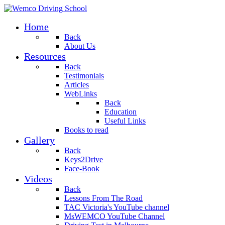
Home
Back
About Us
Resources
Back
Testimonials
Articles
WebLinks
Back
Education
Useful Links
Books to read
Gallery
Back
Keys2Drive
Face-Book
Videos
Back
Lessons From The Road
TAC Victoria's YouTube channel
MsWEMCO YouTube Channel