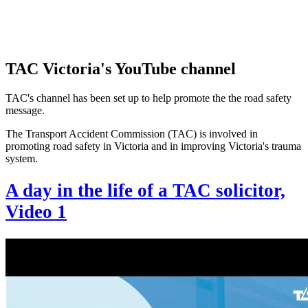
TAC Victoria's YouTube channel
TAC's channel has been set up to help promote the the road safety
message.
The Transport Accident Commission (TAC) is involved in
promoting road safety in Victoria and in improving Victoria's trauma
system.
A day in the life of a TAC solicitor,
Video 1