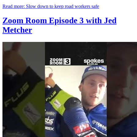
Read more: Slow down to keep road workers safe
Zoom Room Episode 3 with Jed
Metcher