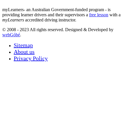
myLearners- an Australian Government-funded program - is
providing learner drivers and their supervisors a
free lesson
with a
myLearners
accredited driving instructor.
© 2008 - 2023 All rights reserved. Designed & Developed by
webGóbé
.
Sitemap
About us
Privacy Policy