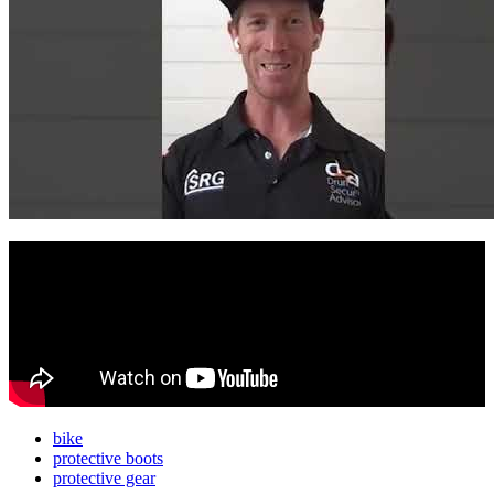
bike
protective boots
protective gear