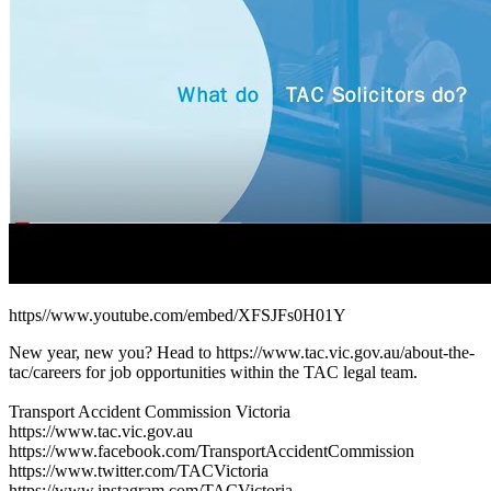
https//www.youtube.com/embed/XFSJFs0H01Y
New year, new you? Head to https://www.tac.vic.gov.au/about-the-
tac/careers for job opportunities within the TAC legal team.
Transport Accident Commission Victoria
https://www.tac.vic.gov.au
https://www.facebook.com/TransportAccidentCommission
https://www.twitter.com/TACVictoria
https://www.instagram.com/TACVictoria