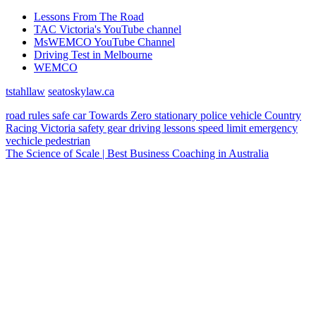
Lessons From The Road
TAC Victoria's YouTube channel
MsWEMCO YouTube Channel
Driving Test in Melbourne
WEMCO
tstahllaw
seatoskylaw.ca
road rules
safe car
Towards Zero
stationary police vehicle
Country
Racing Victoria
safety gear
driving lessons
speed limit
emergency
vechicle
pedestrian
The Science of Scale | Best Business Coaching in Australia