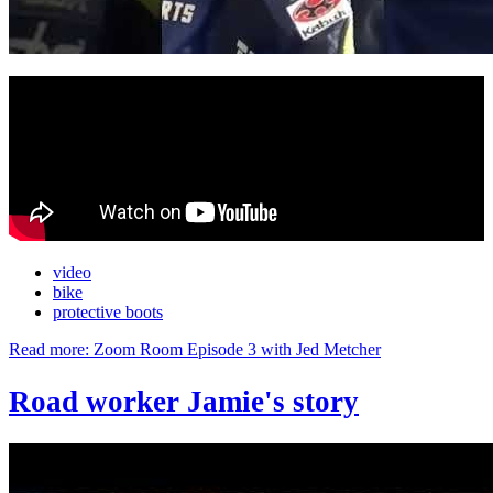
video
bike
protective boots
Read more: Zoom Room Episode 3 with Jed Metcher
Road worker Jamie's story