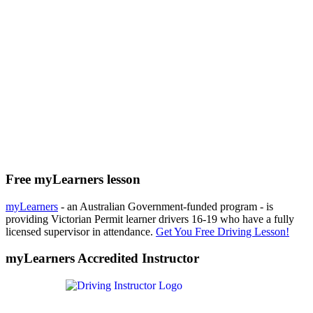
Free myLearners lesson
myLearners
- an Australian Government-funded program - is
providing Victorian Permit learner drivers 16-19 who have a fully
licensed supervisor in attendance.
Get You Free Driving Lesson!
myLearners Accredited Instructor