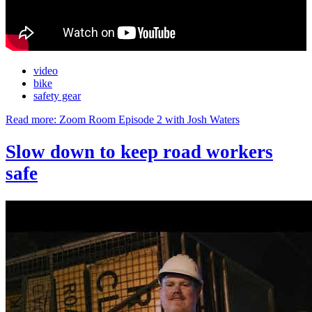
video
bike
safety gear
Read more: Zoom Room Episode 2 with Josh Waters
Slow down to keep road workers
safe