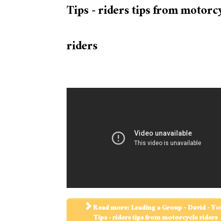
Tips - riders tips from motorc
riders
Read more: Leading a Group - David - Yo
Tips - riders tips from motorcycle riders