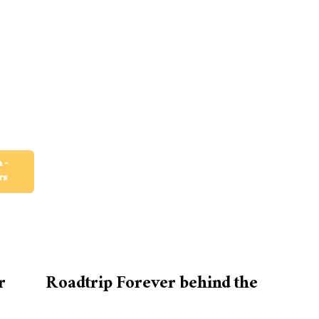
 -
rs
r
Roadtrip Forever behind the