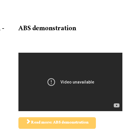
 -
ABS demonstration
Read more: ABS demonstration