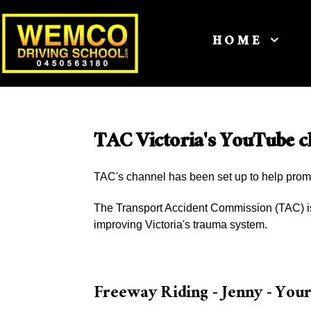
HOME
TAC Victoria's YouTube c
TAC's channel has been set up to help prom
The Transport Accident Commission (TAC) is 
improving Victoria's trauma system.
Freeway Riding - Jenny - You