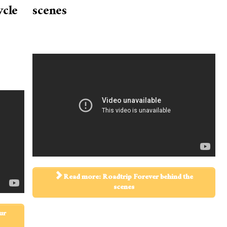
ycle
scenes
Read more: Roadtrip Forever behind the
scenes
ur