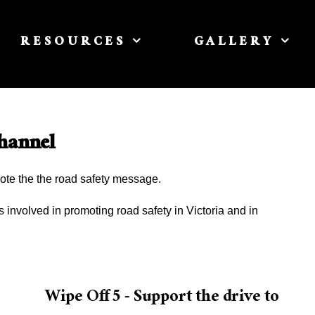
RESOURCES
GALLERY
hannel
ote the the road safety message.
involved in promoting road safety in Victoria and in
r
Wipe Off 5 - Support the drive to