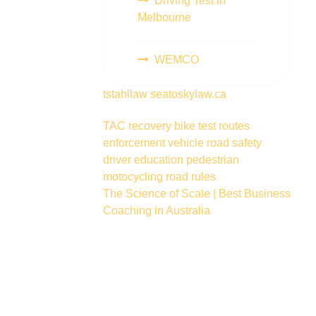
Driving Test in
Melbourne
WEMCO
tstahllaw
seatoskylaw.ca
TAC
recovery
bike
test routes
enforcement vehicle
road safety
driver education
pedestrian
motocycling
road rules
The Science of Scale | Best Business
Coaching in Australia