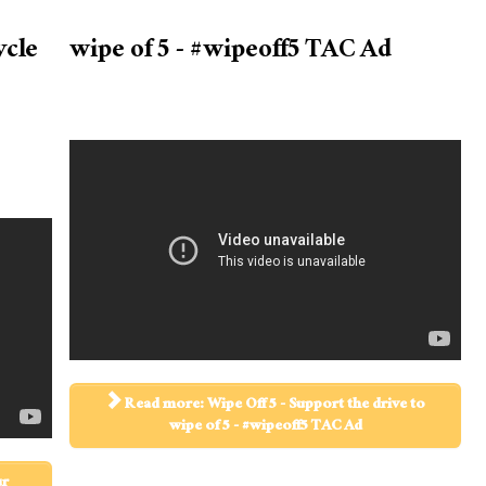
ycle
wipe of 5 - #wipeoff5 TAC Ad
Read more: Wipe Off 5 - Support the drive to
wipe of 5 - #wipeoff5 TAC Ad
ur