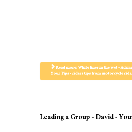
Read more: White lines in the wet - Adrian
Your Tips - riders tips from motorcycle ride
Leading a Group - David - You