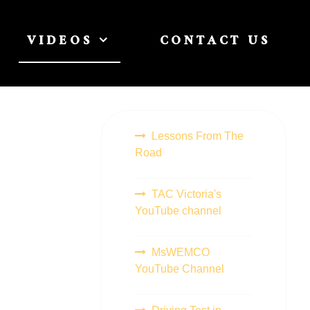
VIDEOS
CONTACT US
Lessons From The
Road
TAC Victoria's
YouTube channel
MsWEMCO
YouTube Channel