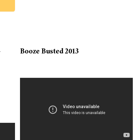
-
Booze Busted 2013