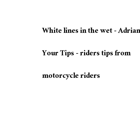
White lines in the wet - Adrian
Your Tips - riders tips from
motorcycle riders