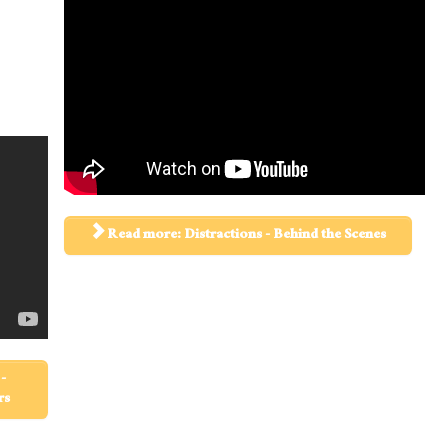
Read more: Distractions - Behind the Scenes
-
rs