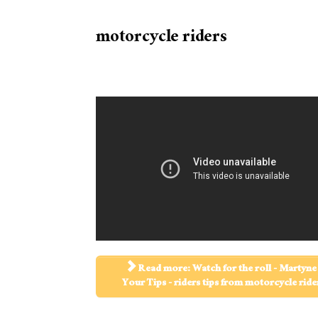
motorcycle riders
Read more: Watch for the roll - Martyne 
Your Tips - riders tips from motorcycle ride