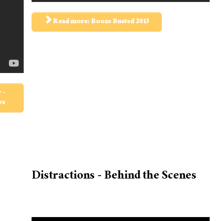
Read more: Booze Busted 2013
 -
rs
Distractions - Behind the Scenes