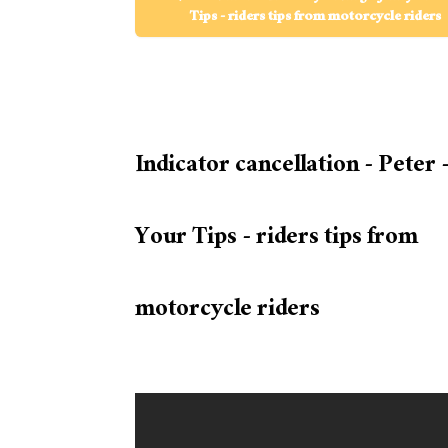
Tips - riders tips from motorcycle riders
Indicator cancellation - Peter 
Your Tips - riders tips from
motorcycle riders