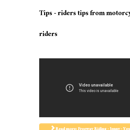
Tips - riders tips from motorc
riders
Read more: Freeway Riding - Jenny - Yo