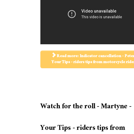
Read more: Indicator cancellation - Peter
Your Tips - riders tips from motorcycle ride
Watch for the roll - Martyne -
Your Tips - riders tips from