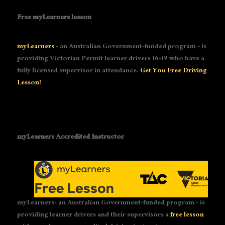
Free myLearners lesson
myLearners
- an Australian Government-funded program - is
providing Victorian Permit learner drivers 16-19 who have a
fully licensed supervisor in attendance.
Get You Free Driving
Lesson!
myLearners Accredited Instructor
myLearners- an Australian Government-funded program - is
providing learner drivers and their supervisors a
free lesson