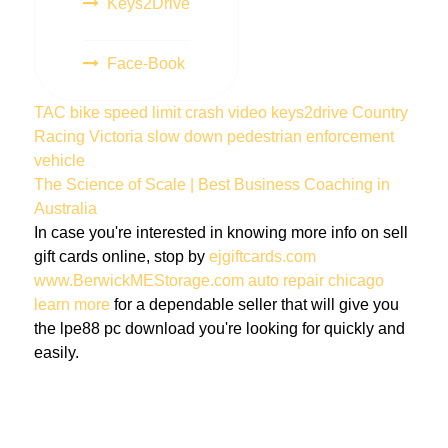
Keys2Drive
Face-Book
TAC
bike
speed limit
crash
video
keys2drive
Country
Racing Victoria
slow down
pedestrian
enforcement
vehicle
The Science of Scale | Best Business Coaching in
Australia
In case you're interested in knowing more info on sell
gift cards online, stop by
ejgiftcards.com
www.BerwickMEStorage.com
auto repair chicago
learn more
for a dependable seller that will give you
the lpe88 pc download you're looking for quickly and
easily.