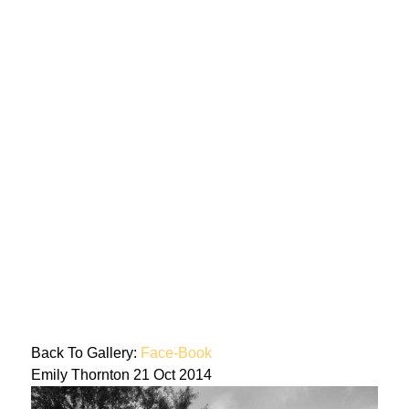
Back To Gallery:
Face-Book
Emily Thornton
21 Oct 2014