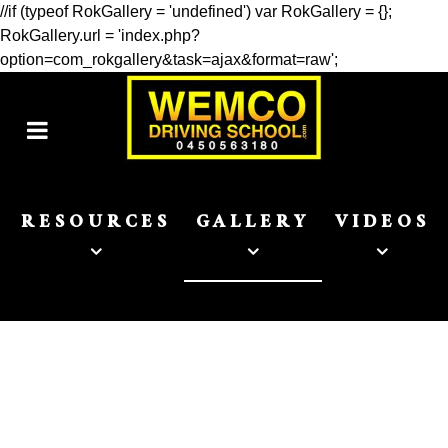
//if (typeof RokGallery = 'undefined') var RokGallery = {};
RokGallery.url = 'index.php?
option=com_rokgallery&task=ajax&format=raw';
RESOURCES
GALLERY
VIDEOS