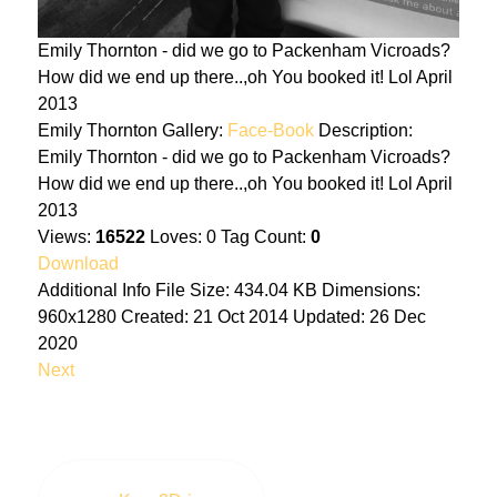
Emily Thornton - did we go to Packenham Vicroads?
How did we end up there..,oh You booked it! Lol April
2013
Emily Thornton
Gallery:
Face-Book
Description:
Emily Thornton - did we go to Packenham Vicroads?
How did we end up there..,oh You booked it! Lol April
2013
Views:
16522
Loves:
0
Tag Count:
0
Download
Additional Info
File Size:
434.04 KB
Dimensions:
960x1280
Created:
21 Oct 2014
Updated:
26 Dec
2020
Next