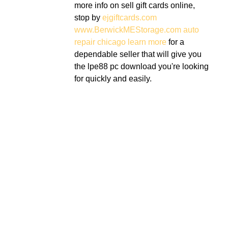
more info on sell gift cards online,
stop by
ejgiftcards.com
www.BerwickMEStorage.com
auto
repair chicago
learn more
for a
dependable seller that will give you
the lpe88 pc download you're looking
for quickly and easily.