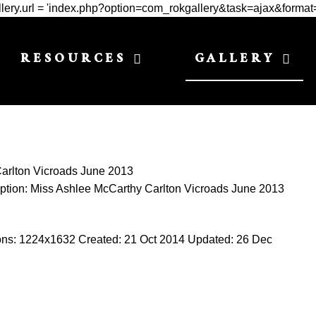
Gallery.url = 'index.php?option=com_rokgallery&task=ajax&format
RESOURCES
GALLERY
arlton Vicroads June 2013
ption:
Miss Ashlee McCarthy Carlton Vicroads June 2013
ons:
1224x1632
Created:
21 Oct 2014
Updated:
26 Dec