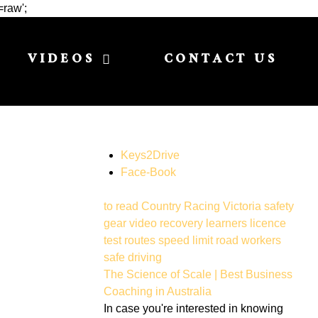
=raw';
VIDEOS
CONTACT US
Keys2Drive
Face-Book
to read
Country Racing Victoria
safety
gear
video
recovery
learners licence
test routes
speed limit
road workers
safe driving
The Science of Scale | Best Business
Coaching in Australia
In case you're interested in knowing