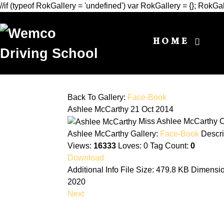
//if (typeof RokGallery = 'undefined') var RokGallery = {}; Rok
HOME
Back To Gallery:
Face-Book
Ashlee McCarthy
21 Oct 2014
Miss Ashlee McCarthy C
Ashlee McCarthy
Gallery:
Face-Book
Descri
Views:
16333
Loves:
0
Tag Count:
0
Download
Additional Info
File Size:
479.8 KB
Dimensi
2020
Next