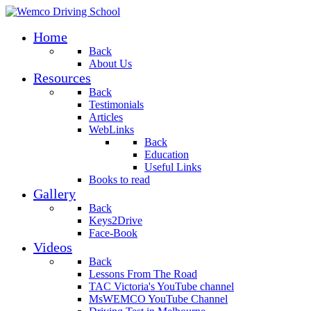
Home
Back
About Us
Resources
Back
Testimonials
Articles
WebLinks
Back
Education
Useful Links
Books to read
Gallery
Back
Keys2Drive
Face-Book
Videos
Back
Lessons From The Road
TAC Victoria's YouTube channel
MsWEMCO YouTube Channel