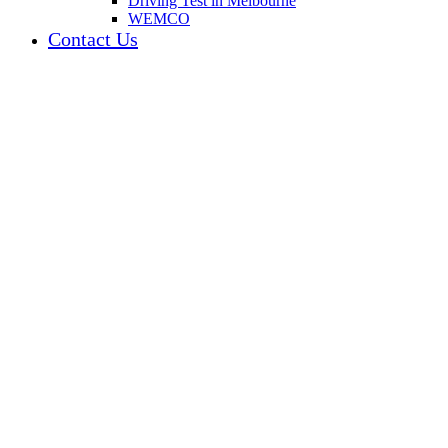
Driving Test in Melbourne
WEMCO
Contact Us