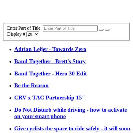
Enter Part of Title
Display #
Adrian Leijer - Towards Zero
Band Together - Brett's Story
Band Together - Hero 30 Edit
Be the Reason
CRV x TAC Partnership 15"
Do Not Disturb while driving - how to activate
on your smart phone
Give cyclists the space to ride safely - it will soon