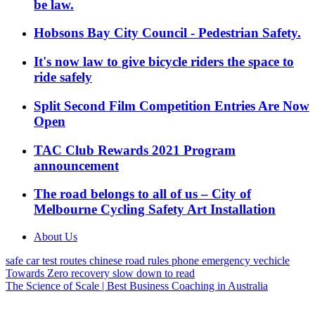
be law.
Hobsons Bay City Council - Pedestrian Safety.
It's now law to give bicycle riders the space to
ride safely
Split Second Film Competition Entries Are Now
Open
TAC Club Rewards 2021 Program
announcement
The road belongs to all of us – City of
Melbourne Cycling Safety Art Installation
About Us
safe car
test routes
chinese
road rules
phone
emergency vechicle
Towards Zero
recovery
slow down
to read
The Science of Scale | Best Business Coaching in Australia