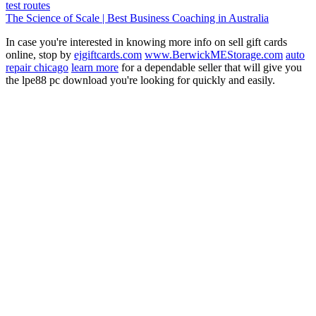
test routes
The Science of Scale | Best Business Coaching in Australia
In case you're interested in knowing more info on sell gift cards
online, stop by
ejgiftcards.com
www.BerwickMEStorage.com
auto
repair chicago
learn more
for a dependable seller that will give you
the lpe88 pc download you're looking for quickly and easily.