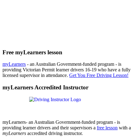
Free myLearners lesson
myLearners
- an Australian Government-funded program - is
providing Victorian Permit learner drivers 16-19 who have a fully
licensed supervisor in attendance.
Get You Free Driving Lesson!
myLearners Accredited Instructor
myLearners- an Australian Government-funded program - is
providing learner drivers and their supervisors a
free lesson
with a
myLearners
accredited driving instructor.