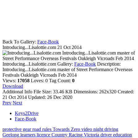
Back To Gallery:
Face-Book
Introducing...Lisalottie.com
21 Oct 2014
Introducing...Lisalottie.com master of
Street Performance Overseas Festivals Oakleigh Vicroads Feb 2014
Introducing...Lisalottie.com
Gallery:
Face-Book
Description:
Introducing...Lisalottie.com master of Street Performance Overseas
Festivals Oakleigh Vicroads Feb 2014
Views:
17058
Loves:
0
Tag Count:
0
Download
Additional Info
File Size:
33.46 KB
Dimensions:
262x320
Created:
21 Oct 2014
Updated:
26 Dec 2020
Prev
Next
Keys2Drive
Face-Book
protective gear
road rules
Towards Zero
video
night driving
Geelong
learners licence
Country Racing Victoria
driver education