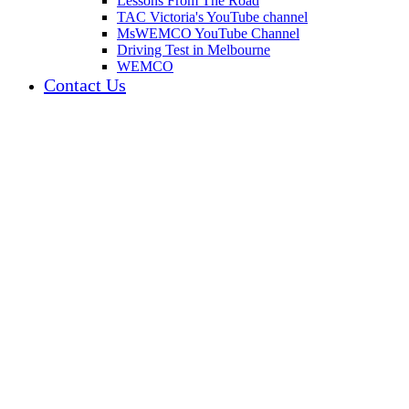
Lessons From The Road
TAC Victoria's YouTube channel
MsWEMCO YouTube Channel
Driving Test in Melbourne
WEMCO
Contact Us