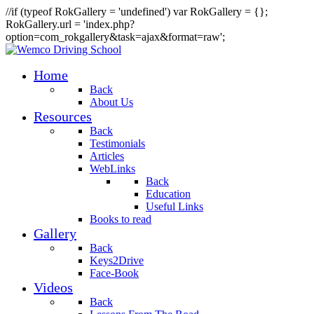
//if (typeof RokGallery = 'undefined') var RokGallery = {};
RokGallery.url = 'index.php?
option=com_rokgallery&task=ajax&format=raw';
Home
Back
About Us
Resources
Back
Testimonials
Articles
WebLinks
Back
Education
Useful Links
Books to read
Gallery
Back
Keys2Drive
Face-Book
Videos
Back