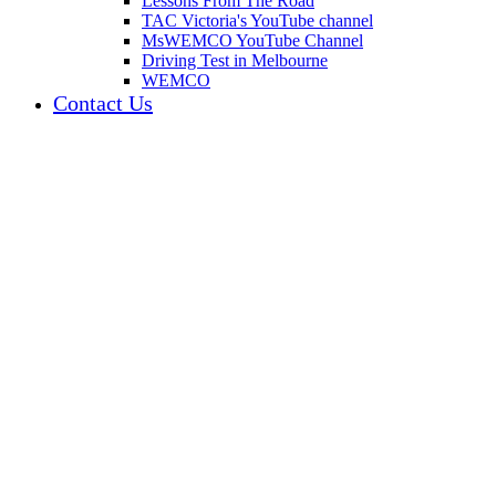
Lessons From The Road
TAC Victoria's YouTube channel
MsWEMCO YouTube Channel
Driving Test in Melbourne
WEMCO
Contact Us