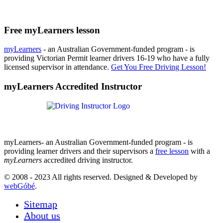
Free myLearners lesson
myLearners
- an Australian Government-funded program - is
providing Victorian Permit learner drivers 16-19 who have a fully
licensed supervisor in attendance.
Get You Free Driving Lesson!
myLearners Accredited Instructor
myLearners- an Australian Government-funded program - is
providing learner drivers and their supervisors a
free lesson
with a
myLearners
accredited driving instructor.
© 2008 - 2023 All rights reserved. Designed & Developed by
webGóbé
.
Sitemap
About us