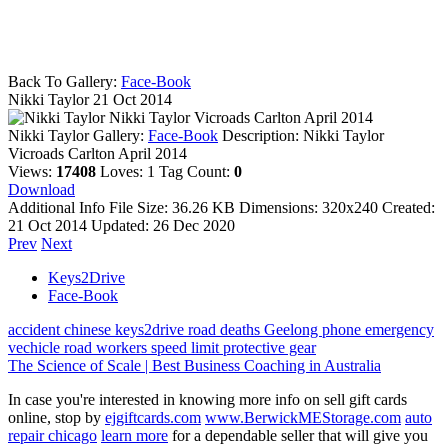
Back To Gallery:
Face-Book
Nikki Taylor
21 Oct 2014
Nikki Taylor Vicroads Carlton April 2014
Nikki Taylor
Gallery:
Face-Book
Description:
Nikki Taylor
Vicroads Carlton April 2014
Views:
17408
Loves:
1
Tag Count:
0
Download
Additional Info
File Size:
36.26 KB
Dimensions:
320x240
Created:
21 Oct 2014
Updated:
26 Dec 2020
Prev
Next
Keys2Drive
Face-Book
accident
chinese
keys2drive
road deaths
Geelong
phone
emergency
vechicle
road workers
speed limit
protective gear
The Science of Scale | Best Business Coaching in Australia
In case you're interested in knowing more info on sell gift cards
online, stop by
ejgiftcards.com
www.BerwickMEStorage.com
auto
repair chicago
learn more
for a dependable seller that will give you