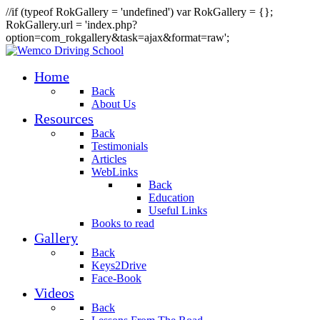
//if (typeof RokGallery = 'undefined') var RokGallery = {};
RokGallery.url = 'index.php?
option=com_rokgallery&task=ajax&format=raw';
Home
Back
About Us
Resources
Back
Testimonials
Articles
WebLinks
Back
Education
Useful Links
Books to read
Gallery
Back
Keys2Drive
Face-Book
Videos
Back