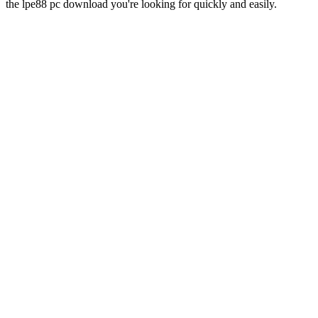
the lpe88 pc download you're looking for quickly and easily.