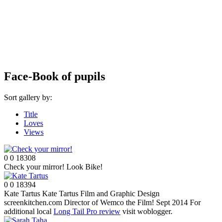
Face-Book of pupils
Sort gallery by:
Title
Loves
Views
0
0
18308
Check your mirror!
Look Bike!
0
0
18394
Kate Tartus
Kate Tartus Film and Graphic Design
screenkitchen.com Director of Wemco the Film! Sept 2014 For
additional local
Long Tail Pro review
visit woblogger.