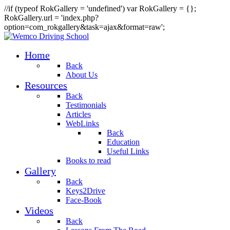
//if (typeof RokGallery = 'undefined') var RokGallery = {};
RokGallery.url = 'index.php?
option=com_rokgallery&task=ajax&format=raw';
Home
Back
About Us
Resources
Back
Testimonials
Articles
WebLinks
Back
Education
Useful Links
Books to read
Gallery
Back
Keys2Drive
Face-Book
Videos
Back