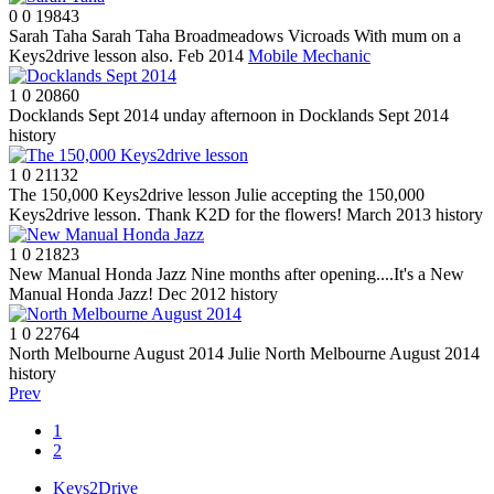
0
0
19843
Sarah Taha
Sarah Taha Broadmeadows Vicroads With mum on a
Keys2drive lesson also. Feb 2014
Mobile Mechanic
1
0
20860
Docklands Sept 2014
unday afternoon in Docklands Sept 2014
history
1
0
21132
The 150,000 Keys2drive lesson
Julie accepting the 150,000
Keys2drive lesson. Thank K2D for the flowers! March 2013
history
1
0
21823
New Manual Honda Jazz
Nine months after opening....It's a New
Manual Honda Jazz! Dec 2012
history
1
0
22764
North Melbourne August 2014
Julie North Melbourne August 2014
history
Prev
1
2
Keys2Drive