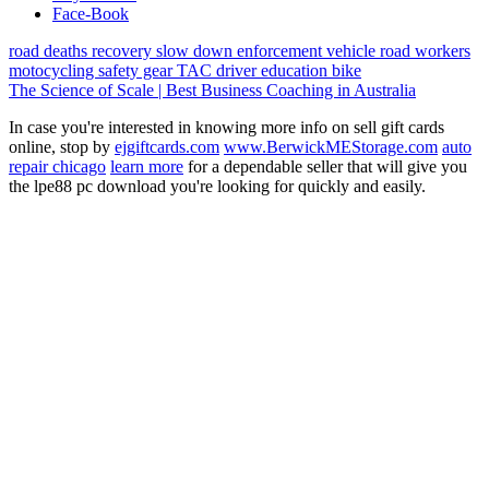
Face-Book
road deaths
recovery
slow down
enforcement vehicle
road workers
motocycling
safety gear
TAC
driver education
bike
The Science of Scale | Best Business Coaching in Australia
In case you're interested in knowing more info on sell gift cards
online, stop by
ejgiftcards.com
www.BerwickMEStorage.com
auto
repair chicago
learn more
for a dependable seller that will give you
the lpe88 pc download you're looking for quickly and easily.