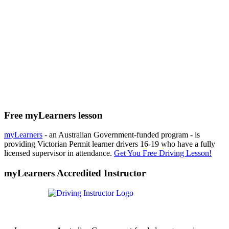
Free myLearners lesson
myLearners
- an Australian Government-funded program - is
providing Victorian Permit learner drivers 16-19 who have a fully
licensed supervisor in attendance.
Get You Free Driving Lesson!
myLearners Accredited Instructor