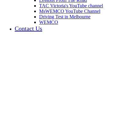
Lessons From The Road
TAC Victoria's YouTube channel
MsWEMCO YouTube Channel
Driving Test in Melbourne
WEMCO
Contact Us