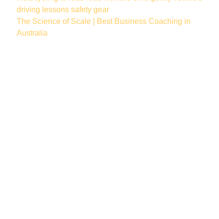
driving lessons
safety gear
The Science of Scale | Best Business Coaching in
Australia