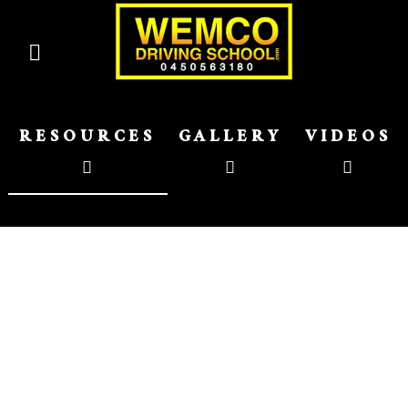
RESOURCES
GALLERY
VIDEOS