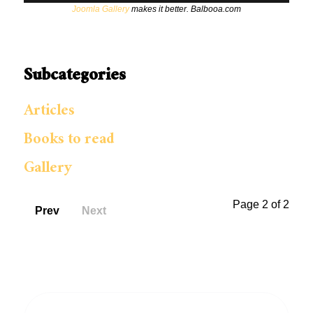
Joomla Gallery
makes it better. Balbooa.com
Subcategories
Articles
Books to read
Gallery
Page 2 of 2
Prev
Next