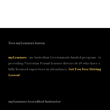
Free myLearners lesson
myLearners
- an Australian Government-funded program - is
providing Victorian Permit learner drivers 16-19 who have a
fully licensed supervisor in attendance.
Get You Free Driving
Lesson!
myLearners Accredited Instructor