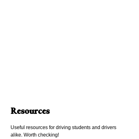
Resources
Useful resources for driving students and drivers
alike. Worth checking!