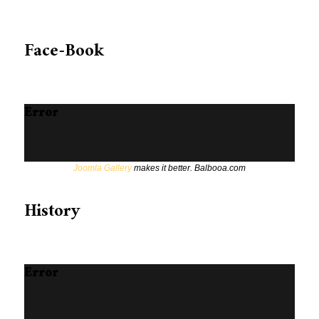
Face-Book
Error
Joomla Gallery
makes it better. Balbooa.com
History
Error