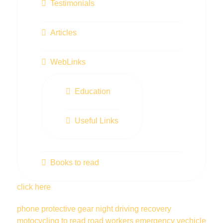
Testimonials
Articles
WebLinks
Education
Useful Links
Books to read
click here
phone
protective gear
night driving
recovery
motocycling
to read
road workers
emergency vechicle