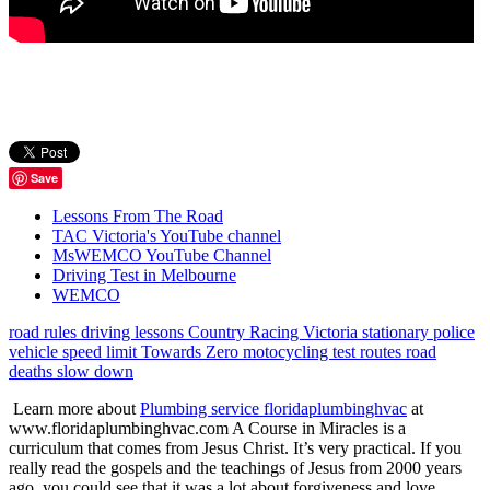
Save
Lessons From The Road
TAC Victoria's YouTube channel
MsWEMCO YouTube Channel
Driving Test in Melbourne
WEMCO
road rules
driving lessons
Country Racing Victoria
stationary police
vehicle
speed limit
Towards Zero
motocycling
test routes
road
deaths
slow down
Learn more about
Plumbing service floridaplumbinghvac
at
www.floridaplumbinghvac.com A Course in Miracles is a
curriculum that comes from Jesus Christ. It’s very practical. If you
really read the gospels and the teachings of Jesus from 2000 years
ago, you could see that it was a lot about forgiveness and love.