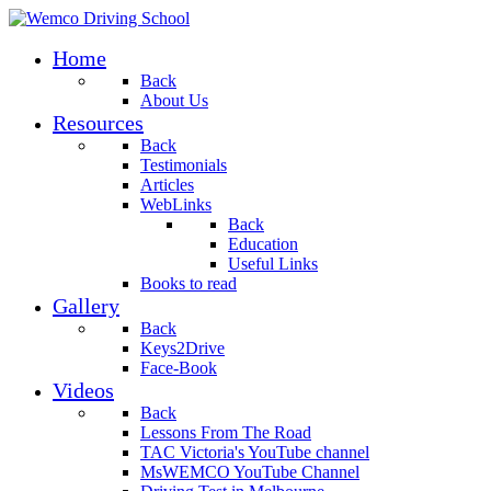
Home
Back
About Us
Resources
Back
Testimonials
Articles
WebLinks
Back
Education
Useful Links
Books to read
Gallery
Back
Keys2Drive
Face-Book
Videos
Back
Lessons From The Road
TAC Victoria's YouTube channel
MsWEMCO YouTube Channel