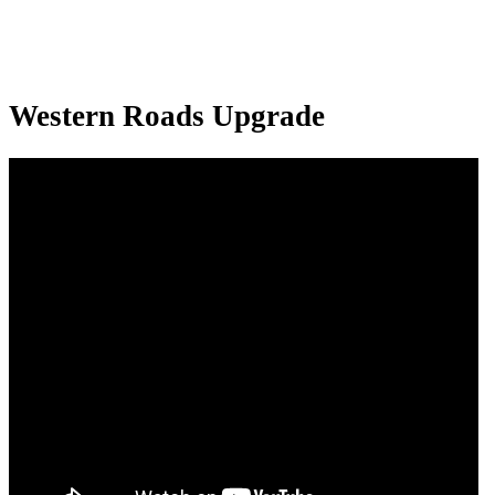
Western Roads Upgrade