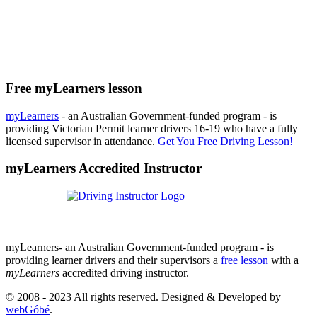
Free myLearners lesson
myLearners
- an Australian Government-funded program - is
providing Victorian Permit learner drivers 16-19 who have a fully
licensed supervisor in attendance.
Get You Free Driving Lesson!
myLearners Accredited Instructor
myLearners- an Australian Government-funded program - is
providing learner drivers and their supervisors a
free lesson
with a
myLearners
accredited driving instructor.
© 2008 - 2023 All rights reserved. Designed & Developed by
webGóbé
.