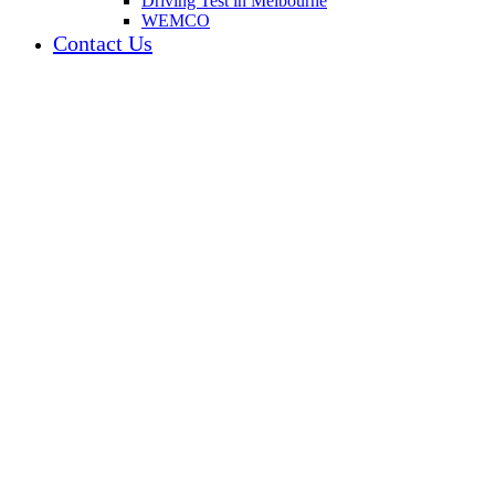
Driving Test in Melbourne
WEMCO
Contact Us