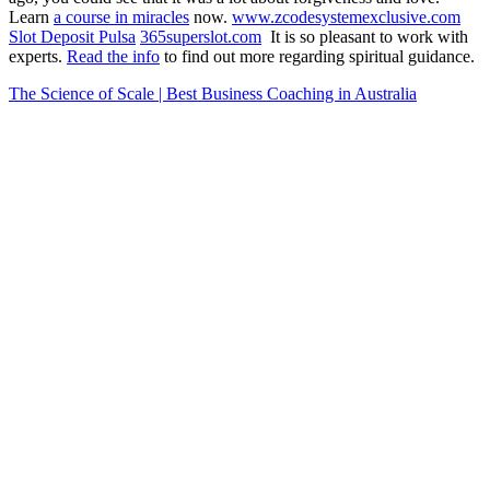
Learn
a course in miracles
now.
www.zcodesystemexclusive.com
Slot Deposit Pulsa
365superslot.com
It is so pleasant to work with
experts.
Read the info
to find out more regarding spiritual guidance.
The Science of Scale | Best Business Coaching in Australia