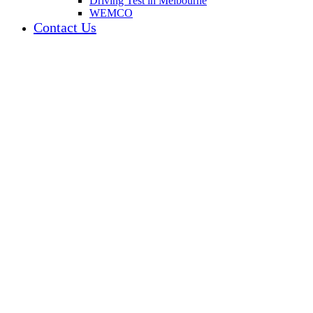
Driving Test in Melbourne
WEMCO
Contact Us