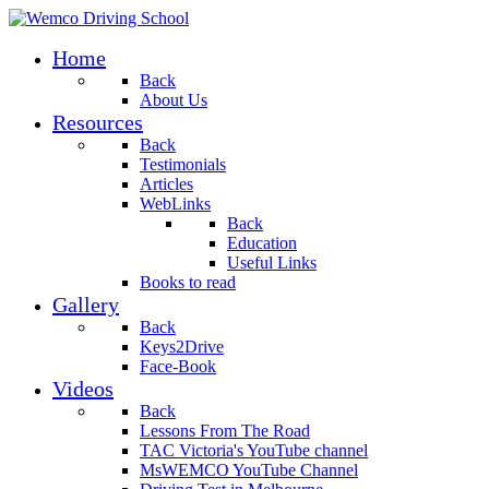
Home
Back
About Us
Resources
Back
Testimonials
Articles
WebLinks
Back
Education
Useful Links
Books to read
Gallery
Back
Keys2Drive
Face-Book
Videos
Back
Lessons From The Road
TAC Victoria's YouTube channel
MsWEMCO YouTube Channel