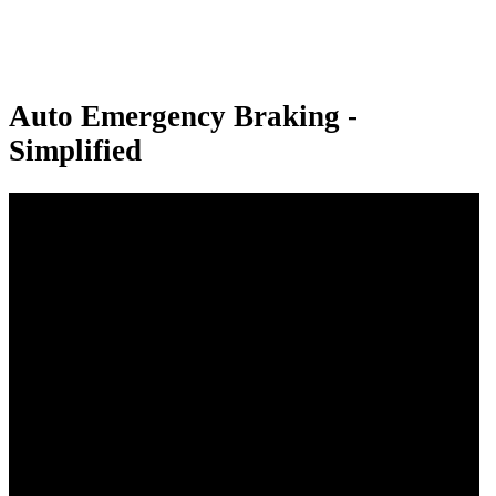
Auto Emergency Braking -
Simplified