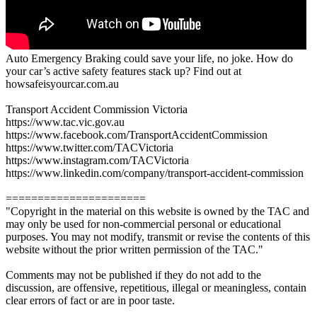
Auto Emergency Braking could save your life, no joke. How do
your car’s active safety features stack up? Find out at
howsafeisyourcar.com.au
Transport Accident Commission Victoria
https://www.tac.vic.gov.au
https://www.facebook.com/TransportAccidentCommission
https://www.twitter.com/TACVictoria
https://www.instagram.com/TACVictoria
https://www.linkedin.com/company/transport-accident-commission
======================
"Copyright in the material on this website is owned by the TAC and
may only be used for non-commercial personal or educational
purposes. You may not modify, transmit or revise the contents of this
website without the prior written permission of the TAC."
Comments may not be published if they do not add to the
discussion, are offensive, repetitious, illegal or meaningless, contain
clear errors of fact or are in poor taste.