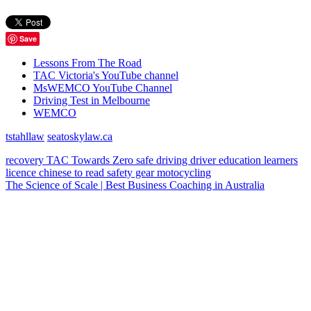
Save
Lessons From The Road
TAC Victoria's YouTube channel
MsWEMCO YouTube Channel
Driving Test in Melbourne
WEMCO
tstahllaw
seatoskylaw.ca
recovery
TAC
Towards Zero
safe driving
driver education
learners
licence
chinese
to read
safety gear
motocycling
The Science of Scale | Best Business Coaching in Australia