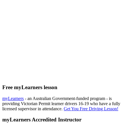
Free myLearners lesson
myLearners
- an Australian Government-funded program - is
providing Victorian Permit learner drivers 16-19 who have a fully
licensed supervisor in attendance.
Get You Free Driving Lesson!
myLearners Accredited Instructor