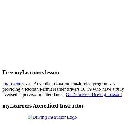
Free myLearners lesson
myLearners
- an Australian Government-funded program - is
providing Victorian Permit learner drivers 16-19 who have a fully
licensed supervisor in attendance.
Get You Free Driving Lesson!
myLearners Accredited Instructor