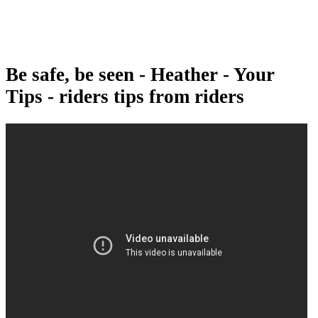
Be safe, be seen - Heather - Your
Tips - riders tips from riders