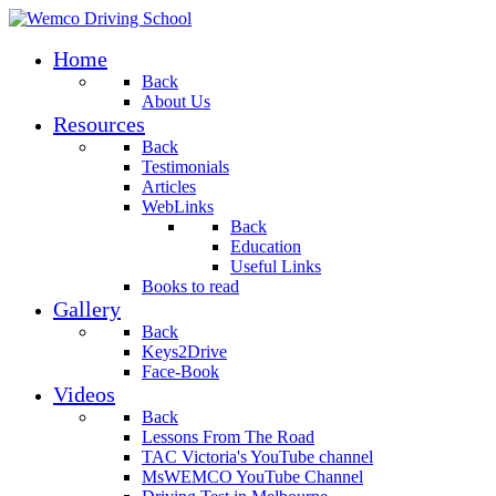
Home
Back
About Us
Resources
Back
Testimonials
Articles
WebLinks
Back
Education
Useful Links
Books to read
Gallery
Back
Keys2Drive
Face-Book
Videos
Back
Lessons From The Road
TAC Victoria's YouTube channel
MsWEMCO YouTube Channel