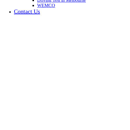
Driving Test in Melbourne
WEMCO
Contact Us