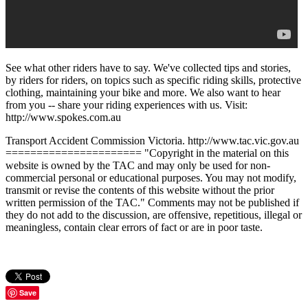
See what other riders have to say. We've collected tips and stories,
by riders for riders, on topics such as specific riding skills, protective
clothing, maintaining your bike and more. We also want to hear
from you -- share your riding experiences with us. Visit:
http://www.spokes.com.au
Transport Accident Commission Victoria. http://www.tac.vic.gov.au
====================== "Copyright in the material on this
website is owned by the TAC and may only be used for non-
commercial personal or educational purposes. You may not modify,
transmit or revise the contents of this website without the prior
written permission of the TAC." Comments may not be published if
they do not add to the discussion, are offensive, repetitious, illegal or
meaningless, contain clear errors of fact or are in poor taste.
Save