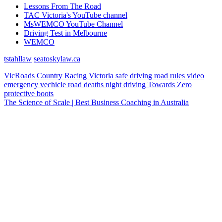
Lessons From The Road
TAC Victoria's YouTube channel
MsWEMCO YouTube Channel
Driving Test in Melbourne
WEMCO
tstahllaw
seatoskylaw.ca
VicRoads
Country Racing Victoria
safe driving
road rules
video
emergency vechicle
road deaths
night driving
Towards Zero
protective boots
The Science of Scale | Best Business Coaching in Australia